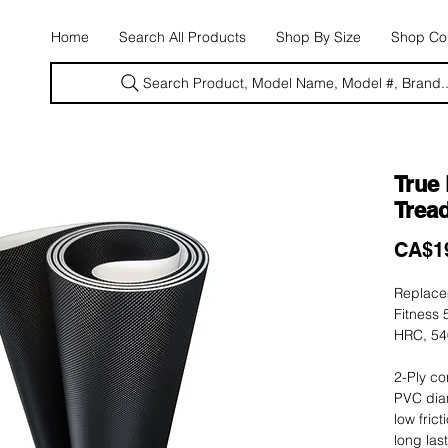
E
Home
Search All Products
Shop By Size
Shop Con
Search Product, Model Name, Model #, Brand..
True
Tread
CA$1
Replacem
Fitness 
HRC, 54
2-Ply co
PVC dia
low fric
long las