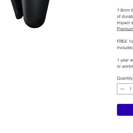
1.8mm th
of durab
impact 
Premium 
FREE 1oz
Included
1 year w
or work
Quantity