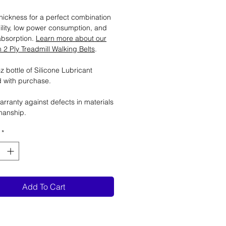
ickness for a perfect combination
ility, low power consumption, and
absorption.
Learn more about our
2 Ply Treadmill Walking Belts
.
 bottle of Silicone Lubricant
 with purchase.
arranty against defects in materials
manship.
*
Add To Cart