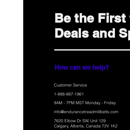
Be the Firs
Deals and Sp
How can we help?
Customer Service
1-888-887-1961
9AM - 7PM MST Monday - Friday
info@endurancetreadmillbelts.com
7620 Elbow Dr SW, Unit 129
Calgary, Alberta, Canada T2V 1K2