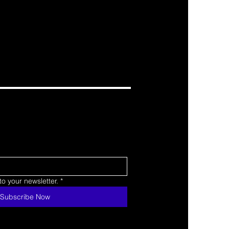
o your newsletter.
*
Subscribe Now