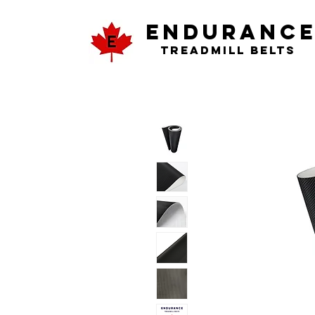
ENDURANC
Treadmill Belts