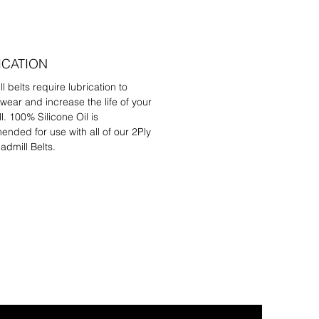
ICATION
l belts require lubrication to
wear and increase the life of your
l. 100% Silicone Oil is
nded for use with all of our 2Ply
admill Belts.