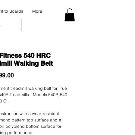
trol Boards
More
.
 Fitness 540 HRC
mill Walking Belt
Price
99.00
ent treadmill walking belt for True
540P Treadmills - Models 540P, 540
0 CI.
nstruction with a wear-resistant
mond pattern top surface and a
tion polyblend bottom surface for
ting performance.