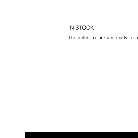
IN STOCK
This belt is in stock and ready to sh