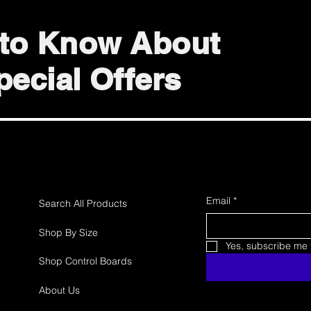
t to Know About
ecial Offers
Email
*
Search All Products
Shop By Size
Yes, subscribe me t
Shop Control Boards
About Us