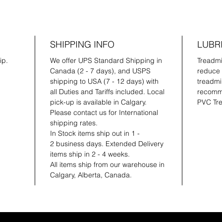
SHIPPING INFO
LUBR
ip.
We offer UPS Standard Shipping in
Treadmil
Canada (2 - 7 days), and USPS
reduce 
shipping to USA (7 - 12 days) with
treadmil
all Duties and Tariffs included. Local
recomme
pick-up is available in Calgary.
PVC Tre
Please contact us for International
shipping rates.
In Stock items ship out in 1 -
2 business days. Extended Delivery
items ship in 2 - 4 weeks.
All items ship from our warehouse in
Calgary, Alberta, Canada.