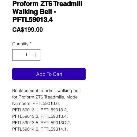
Proform ZT6 Treadmill
Walking Belt -
PFTL59013.4
Price
CA$199.00
Quantity
*
Add To Cart
Replacement treadmill walking belt
for Proform ZT6 Treadmills, Model
Numbers PFTL59013.0,
PFTL59013.1, PFTL59013.2,
PFTL59013.3, PFTL59013.4,
PFTL59013.5, PFTL59013C.2,
PFTL59014.0, PFTL59014.1.