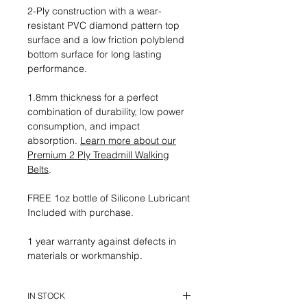
2-Ply construction with a wear-
resistant PVC diamond pattern top
surface and a low friction polyblend
bottom surface for long lasting
performance.
1.8mm thickness for a perfect
combination of durability, low power
consumption, and impact
absorption.
Learn more about our
Premium 2 Ply Treadmill Walking
Belts
.
FREE 1oz bottle of Silicone Lubricant
Included with purchase.
1 year warranty against defects in
materials or workmanship.
IN STOCK