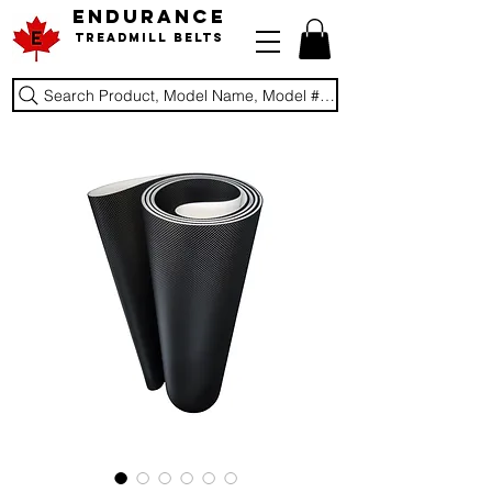
ENDURANCE
Treadmill Belts
Search Product, Model Name, Model #, Brand...