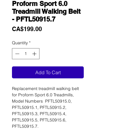
Proform Sport 6.0
Treadmill Walking Belt
- PFTL50915.7
Price
CA$199.00
Quantity
*
Add To Cart
Replacement treadmill walking belt
for Proform Sport 6.0 Treadmills,
Model Numbers PFTL50915.0,
PFTL50915.1, PFTL50915.2,
PFTL50915.3, PFTL50915.4,
PFTL50915.5, PFTL50915.6,
PFTL50915.7.