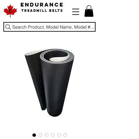
ENDURANCE
Treadmill Belts
Search Product, Model Name, Model #, Brand...