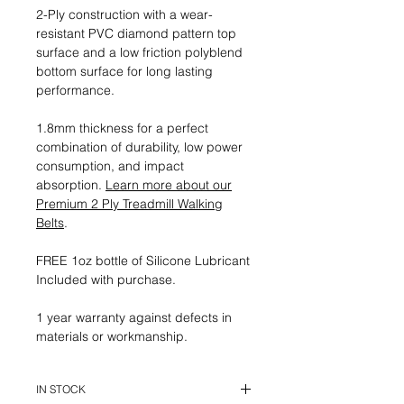
2-Ply construction with a wear-
resistant PVC diamond pattern top
surface and a low friction polyblend
bottom surface for long lasting
performance.
1.8mm thickness for a perfect
combination of durability, low power
consumption, and impact
absorption.
Learn more about our
Premium 2 Ply Treadmill Walking
Belts
.
FREE 1oz bottle of Silicone Lubricant
Included with purchase.
1 year warranty against defects in
materials or workmanship.
IN STOCK