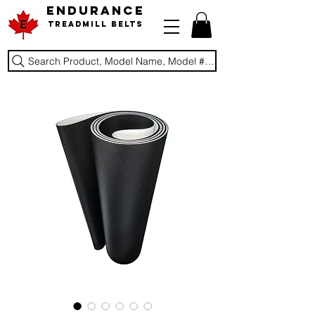
ENDURANCE
Treadmill Belts
Search Product, Model Name, Model #, Brand...