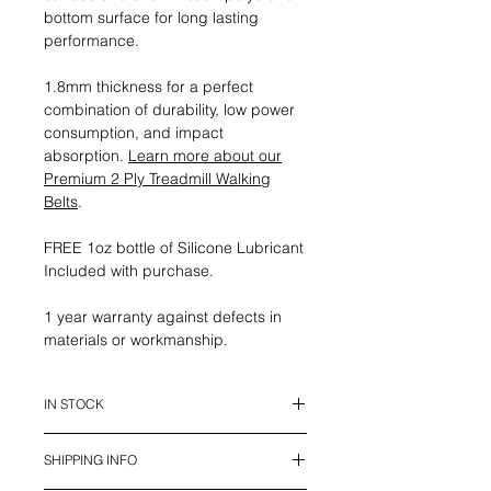
bottom surface for long lasting
performance.
1.8mm thickness for a perfect
combination of durability, low power
consumption, and impact
absorption.
Learn more about our
Premium 2 Ply Treadmill Walking
Belts
.
FREE 1oz bottle of Silicone Lubricant
Included with purchase.
1 year warranty against defects in
materials or workmanship.
IN STOCK
This belt is in stock and ready to
SHIPPING INFO
ship.