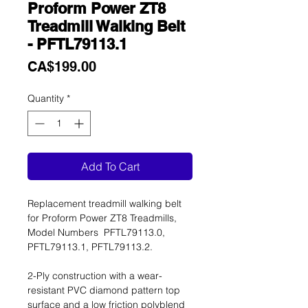
Proform Power ZT8
Treadmill Walking Belt
- PFTL79113.1
Price
CA$199.00
Quantity
*
Add To Cart
Replacement treadmill walking belt
for Proform Power ZT8 Treadmills,
Model Numbers PFTL79113.0,
PFTL79113.1, PFTL79113.2.
2-Ply construction with a wear-
resistant PVC diamond pattern top
surface and a low friction polyblend