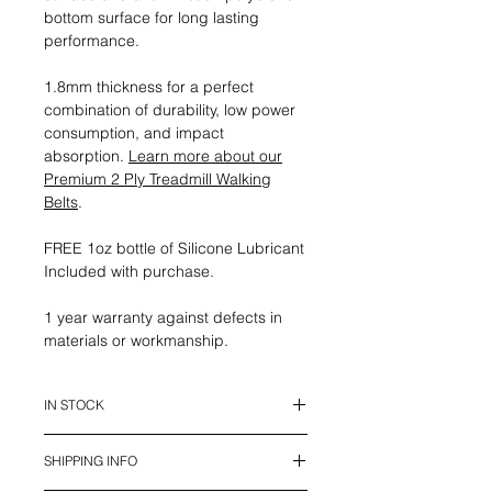
bottom surface for long lasting
performance.
1.8mm thickness for a perfect
combination of durability, low power
consumption, and impact
absorption.
Learn more about our
Premium 2 Ply Treadmill Walking
Belts
.
FREE 1oz bottle of Silicone Lubricant
Included with purchase.
1 year warranty against defects in
materials or workmanship.
IN STOCK
This belt is in stock and ready to
SHIPPING INFO
ship.