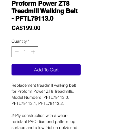
Proform Power ZT8
Treadmill Walking Belt
- PFTL79113.0
Price
CA$199.00
Quantity
*
Add To Cart
Replacement treadmill walking belt
for Proform Power ZT8 Treadmills,
Model Numbers PFTL79113.0,
PFTL79113.1, PFTL79113.2.
2-Ply construction with a wear-
resistant PVC diamond pattern top
surface and a low friction polyblend