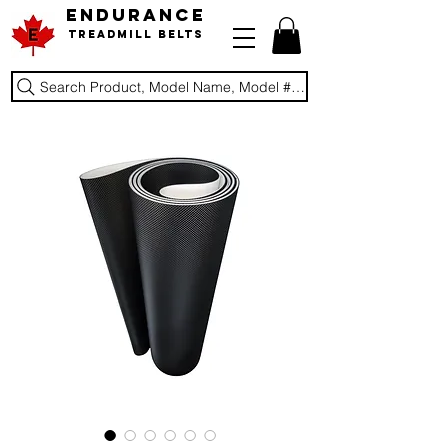
ENDURANCE
Treadmill Belts
Search Product, Model Name, Model #, Brand...