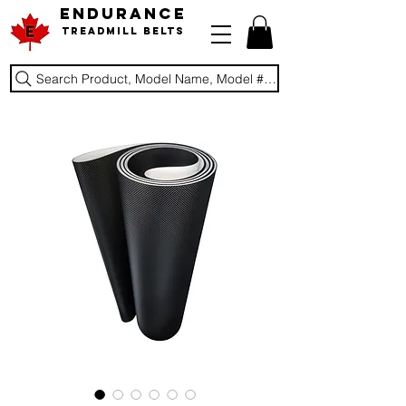
ENDURANCE
Treadmill Belts
Search Product, Model Name, Model #, Brand...