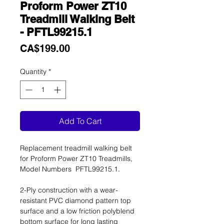
Proform Power ZT10
Treadmill Walking Belt
- PFTL99215.1
Price
CA$199.00
Quantity
*
Add To Cart
Replacement treadmill walking belt
for Proform Power ZT10 Treadmills,
Model Numbers PFTL99215.1.
2-Ply construction with a wear-
resistant PVC diamond pattern top
surface and a low friction polyblend
bottom surface for long lasting