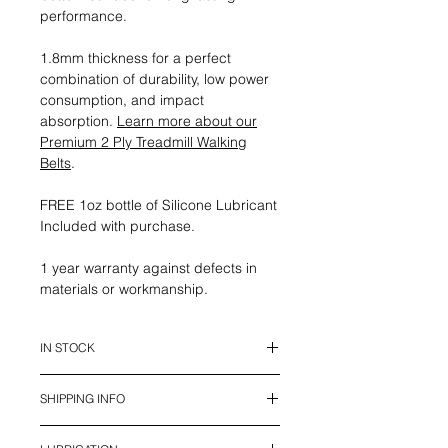
performance.
1.8mm thickness for a perfect
combination of durability, low power
consumption, and impact
absorption.
Learn more about our
Premium 2 Ply Treadmill Walking
Belts
.
FREE 1oz bottle of Silicone Lubricant
Included with purchase.
1 year warranty against defects in
materials or workmanship.
IN STOCK
This belt is in stock and ready to
SHIPPING INFO
ship.
We offer UPS Standard Shipping in