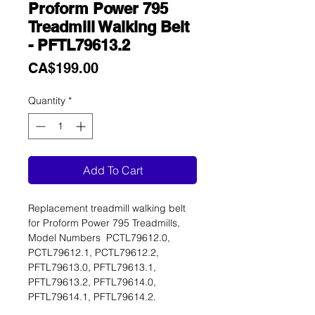
Proform Power 795
Treadmill Walking Belt
- PFTL79613.2
Price
CA$199.00
Quantity
*
Add To Cart
Replacement treadmill walking belt
for Proform Power 795 Treadmills,
Model Numbers PCTL79612.0,
PCTL79612.1, PCTL79612.2,
PFTL79613.0, PFTL79613.1,
PFTL79613.2, PFTL79614.0,
PFTL79614.1, PFTL79614.2.