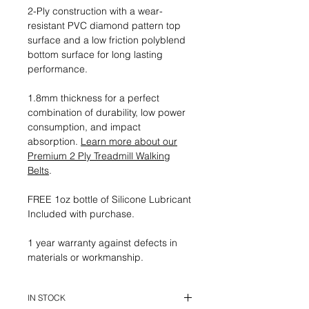
2-Ply construction with a wear-
resistant PVC diamond pattern top
surface and a low friction polyblend
bottom surface for long lasting
performance.
1.8mm thickness for a perfect
combination of durability, low power
consumption, and impact
absorption.
Learn more about our
Premium 2 Ply Treadmill Walking
Belts
.
FREE 1oz bottle of Silicone Lubricant
Included with purchase.
1 year warranty against defects in
materials or workmanship.
IN STOCK