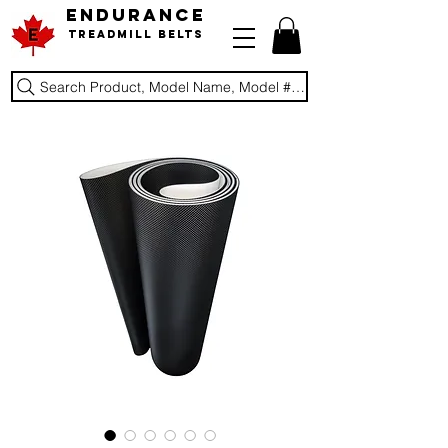
ENDURANCE
Treadmill Belts
Search Product, Model Name, Model #, Brand...