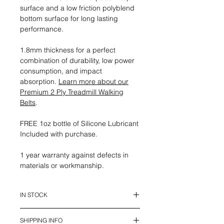
surface and a low friction polyblend
bottom surface for long lasting
performance.
1.8mm thickness for a perfect
combination of durability, low power
consumption, and impact
absorption.
Learn more about our
Premium 2 Ply Treadmill Walking
Belts
.
FREE 1oz bottle of Silicone Lubricant
Included with purchase.
1 year warranty against defects in
materials or workmanship.
IN STOCK
This belt is in stock and ready to
SHIPPING INFO
ship.