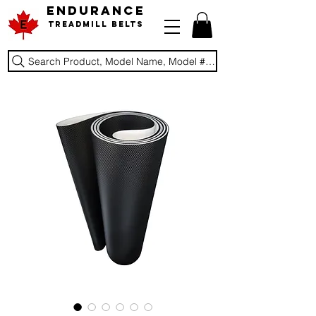
ENDURANCE
Treadmill Belts
Search Product, Model Name, Model #, Brand...