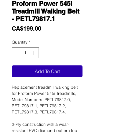
Proform Power 545i
Treadmill Walking Belt
- PETL79817.1
Price
CA$199.00
Quantity
*
Add To Cart
Replacement treadmill walking belt
for Proform Power 545i Treadmills,
Model Numbers PETL79817.0,
PETL79817.1, PETL79817.2,
PETL79817.3, PETL79817.4.
2-Ply construction with a wear-
resistant PVC diamond pattern top