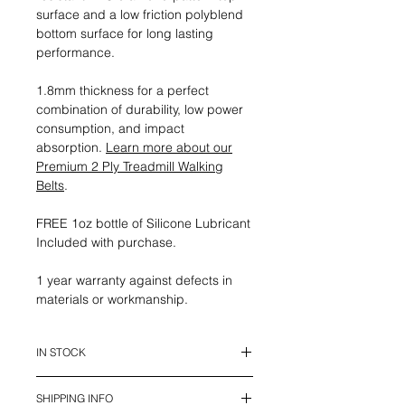
surface and a low friction polyblend
bottom surface for long lasting
performance.
1.8mm thickness for a perfect
combination of durability, low power
consumption, and impact
absorption.
Learn more about our
Premium 2 Ply Treadmill Walking
Belts
.
FREE 1oz bottle of Silicone Lubricant
Included with purchase.
1 year warranty against defects in
materials or workmanship.
IN STOCK
This belt is in stock and ready to
SHIPPING INFO
ship.