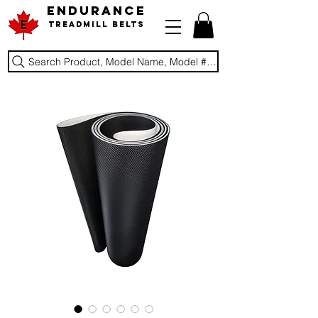
ENDURANCE
Treadmill Belts
Search Product, Model Name, Model #, Brand...