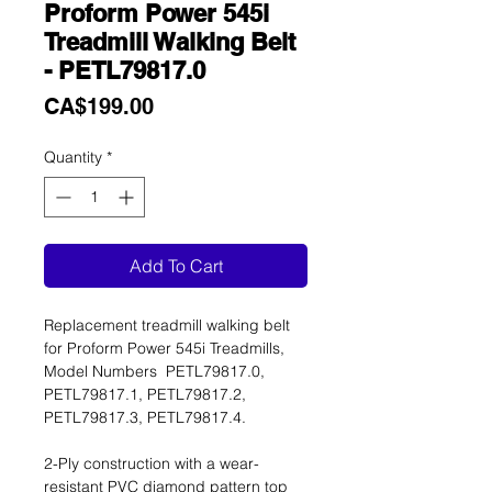
Proform Power 545i
Treadmill Walking Belt
- PETL79817.0
Price
CA$199.00
Quantity
*
Add To Cart
Replacement treadmill walking belt
for Proform Power 545i Treadmills,
Model Numbers PETL79817.0,
PETL79817.1, PETL79817.2,
PETL79817.3, PETL79817.4.
2-Ply construction with a wear-
resistant PVC diamond pattern top