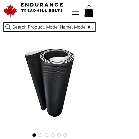
ENDURANCE
Treadmill Belts
Search Product, Model Name, Model #, Brand...