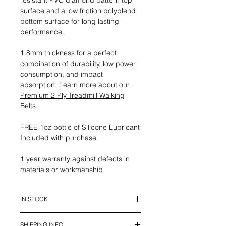
resistant PVC diamond pattern top
surface and a low friction polyblend
bottom surface for long lasting
performance.
1.8mm thickness for a perfect
combination of durability, low power
consumption, and impact
absorption.
Learn more about our
Premium 2 Ply Treadmill Walking
Belts
.
FREE 1oz bottle of Silicone Lubricant
Included with purchase.
1 year warranty against defects in
materials or workmanship.
IN STOCK
This belt is in stock and ready to
SHIPPING INFO