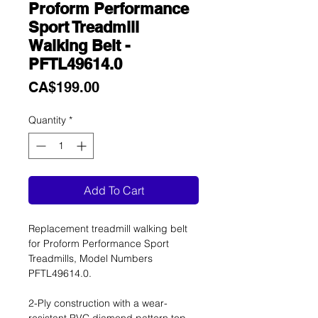
Proform Performance
Sport Treadmill
Walking Belt -
PFTL49614.0
Price
CA$199.00
Quantity
*
Add To Cart
Replacement treadmill walking belt
for Proform Performance Sport
Treadmills, Model Numbers
PFTL49614.0.
2-Ply construction with a wear-