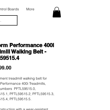
trol Boards
More
.
orm Performance 400i
mill Walking Belt -
59515.4
Price
99.00
ent treadmill walking belt for
Performance 400i Treadmills,
umbers PFTL59515.0,
15.1, PFTL59515.2, PFTL59515.3,
15.4, PFTL59515.5.
nstruction with a wear-resistant