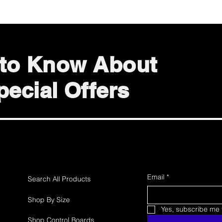
t to Know About
ecial Offers
Email
*
Search All Products
Shop By Size
Yes, subscribe me t
Shop Control Boards