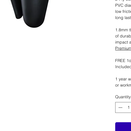
PVC dia
low fric
long las
1.8mm th
of durab
impact 
Premium 
FREE 1oz
Included
1 year w
or work
Quantity