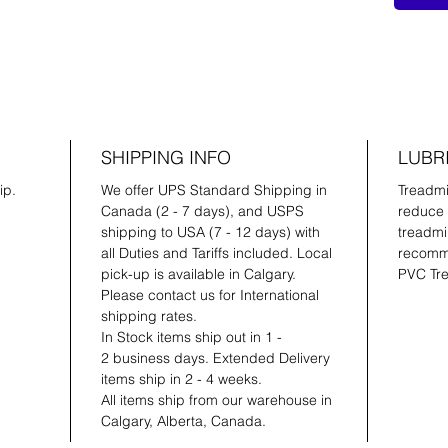
SHIPPING INFO
LUBR
ip.
We offer UPS Standard Shipping in
Treadmil
Canada (2 - 7 days), and USPS
reduce 
shipping to USA (7 - 12 days) with
treadmil
all Duties and Tariffs included. Local
recomme
pick-up is available in Calgary.
PVC Tre
Please contact us for International
shipping rates.
In Stock items ship out in 1 -
2 business days. Extended Delivery
items ship in 2 - 4 weeks.
All items ship from our warehouse in
Calgary, Alberta, Canada.