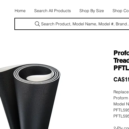
E
Home
Search All Products
Shop By Size
Shop Con
Search Product, Model Name, Model #, Brand..
Prof
Tread
PFTL
CA$1
Replacem
Proform 
Model N
PFTL595
PFTL595
2-Ply co