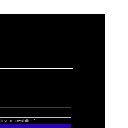
o your newsletter.
*