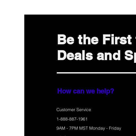
Be the Firs
Deals and Sp
How can we help?
Customer Service
1-888-887-1961
9AM - 7PM MST Monday - Friday