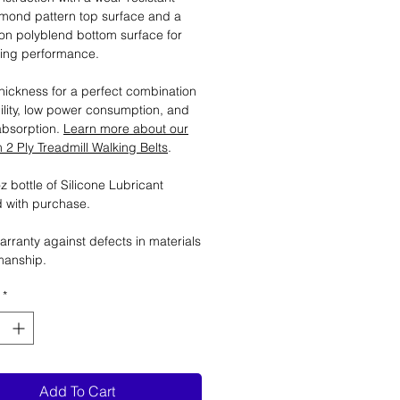
mond pattern top surface and a
tion polyblend bottom surface for
ting performance.
ickness for a perfect combination
ility, low power consumption, and
absorption.
Learn more about our
2 Ply Treadmill Walking Belts
.
 bottle of Silicone Lubricant
 with purchase.
arranty against defects in materials
manship.
*
Add To Cart