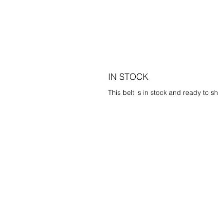
IN STOCK
This belt is in stock and ready to sh