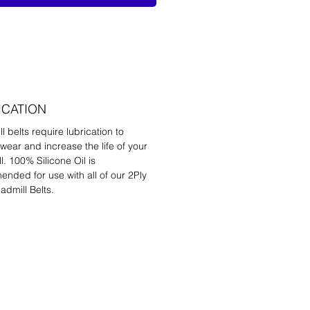
ICATION
l belts require lubrication to
wear and increase the life of your
l. 100% Silicone Oil is
nded for use with all of our 2Ply
admill Belts.