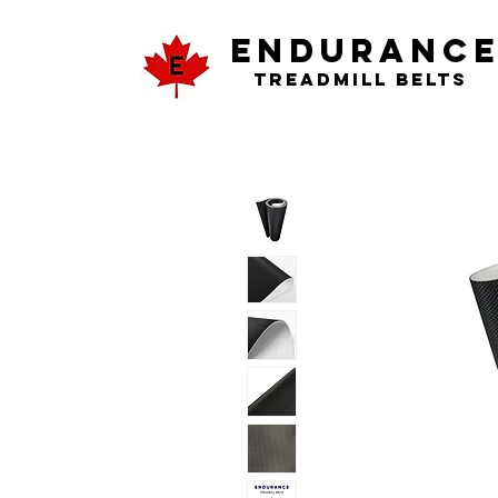
ENDURANC
Treadmill Belts