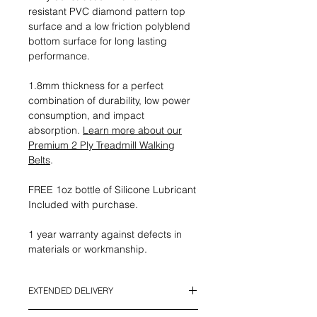
resistant PVC diamond pattern top
surface and a low friction polyblend
bottom surface for long lasting
performance.
1.8mm thickness for a perfect
combination of durability, low power
consumption, and impact
absorption.
Learn more about our
Premium 2 Ply Treadmill Walking
Belts
.
FREE 1oz bottle of Silicone Lubricant
Included with purchase.
1 year warranty against defects in
materials or workmanship.
EXTENDED DELIVERY
*This Item currently has an Extended