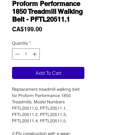
Proform Performance
1850 Treadmill Walking
Belt - PFTL20511.1
Price
CA$199.00
Quantity
*
Add To Cart
Replacement treadmill walking belt
for Proform Performance 1850
Treadmills, Model Numbers
PFTL20511.0, PFTL20511.1,
PFTL20511.2, PFTL20511.3,
PFTL20511.4, PFTL20511.5.
2-Ply construction with a wear-