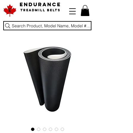
ENDURANCE
Treadmill Belts
Search Product, Model Name, Model #, Brand...