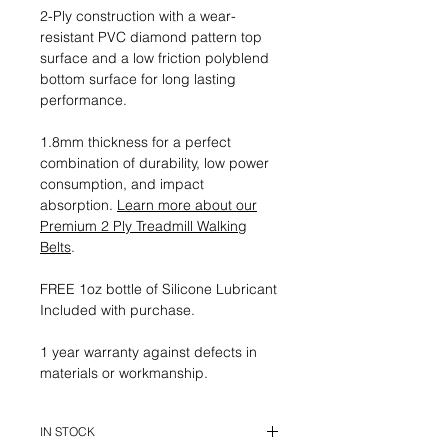
2-Ply construction with a wear-
resistant PVC diamond pattern top
surface and a low friction polyblend
bottom surface for long lasting
performance.
1.8mm thickness for a perfect
combination of durability, low power
consumption, and impact
absorption.
Learn more about our
Premium 2 Ply Treadmill Walking
Belts
.
FREE 1oz bottle of Silicone Lubricant
Included with purchase.
1 year warranty against defects in
materials or workmanship.
IN STOCK