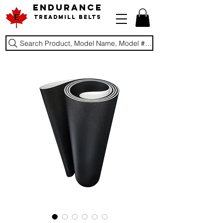
ENDURANCE
Treadmill Belts
Search Product, Model Name, Model #, Brand...