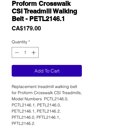
Proform Crosswalk
CSI Treadmill Walking
Belt - PETL2146.1
Price
CA$179.00
Quantity
*
Add To Cart
Replacement treadmill walking belt
for Proform Crosswalk CSI Treadmills,
Model Numbers PCTL2146.0,
PCTL2146.1, PETL2146.0,
PETL2146.1, PETL2146.2,
PFTL2146.0, PFTL2146.1,
PFTL2146.2.