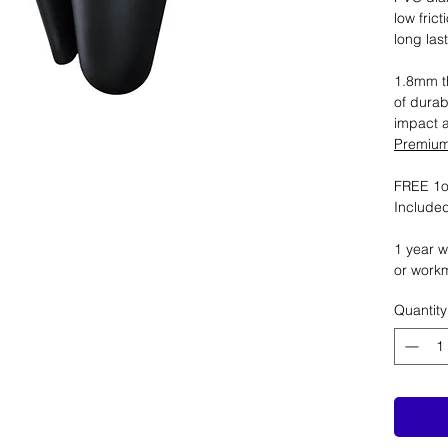
low fric
long las
1.8mm th
of durab
impact 
Premium 
FREE 1oz
Included
1 year w
or work
Quantity