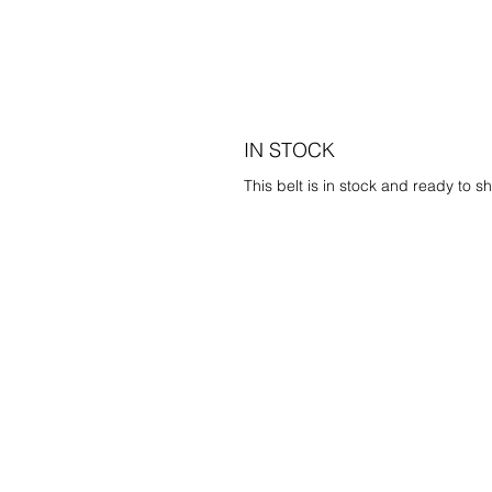
IN STOCK
This belt is in stock and ready to sh