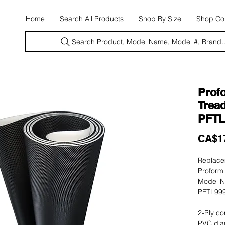
E
Home
Search All Products
Shop By Size
Shop Con
Search Product, Model Name, Model #, Brand..
Prof
Tread
PFTL
CA$1
Replacem
Proform 
Model N
PFTL999
2-Ply co
PVC dia