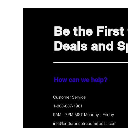
Be the Firs
Deals and Sp
How can we help?
Customer Service
1-888-887-1961
9AM - 7PM MST Monday - Friday
info@endurancetreadmillbelts.com