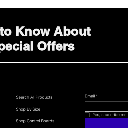
t to Know About
ecial Offers
Email
*
Search All Products
Shop By Size
Yes, subscribe me t
Shop Control Boards