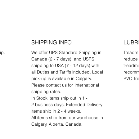
SHIPPING INFO
LUBR
ip.
We offer UPS Standard Shipping in
Treadmil
Canada (2 - 7 days), and USPS
reduce 
shipping to USA (7 - 12 days) with
treadmil
all Duties and Tariffs included. Local
recomme
pick-up is available in Calgary.
PVC Tre
Please contact us for International
shipping rates.
In Stock items ship out in 1 -
2 business days. Extended Delivery
items ship in 2 - 4 weeks.
All items ship from our warehouse in
Calgary, Alberta, Canada.