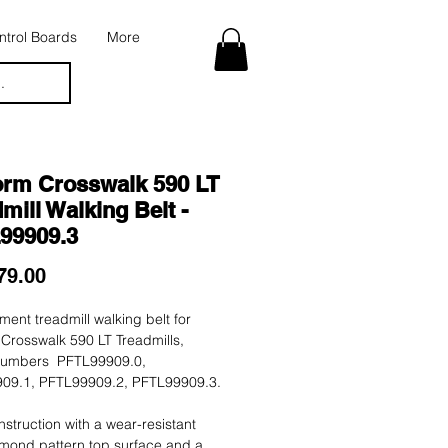
trol Boards
More
.
orm Crosswalk 590 LT
mill Walking Belt -
99909.3
Price
79.00
ent treadmill walking belt for
Crosswalk 590 LT Treadmills,
umbers PFTL99909.0,
09.1, PFTL99909.2, PFTL99909.3.
nstruction with a wear-resistant
mond pattern top surface and a