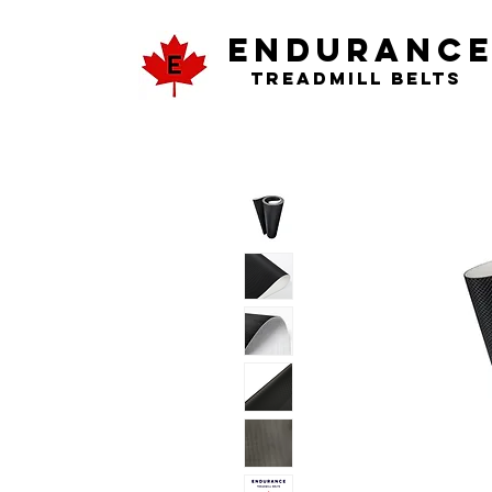
ENDURANC
Treadmill Belts