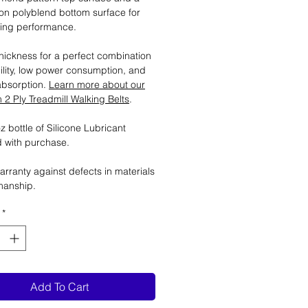
tion polyblend bottom surface for
ting performance.
ickness for a perfect combination
ility, low power consumption, and
absorption.
Learn more about our
2 Ply Treadmill Walking Belts
.
 bottle of Silicone Lubricant
 with purchase.
arranty against defects in materials
manship.
*
Add To Cart