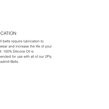
ICATION
l belts require lubrication to
wear and increase the life of your
l. 100% Silicone Oil is
nded for use with all of our 2Ply
admill Belts.