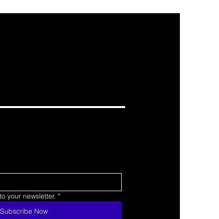
o your newsletter.
*
Subscribe Now