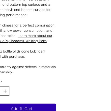
mond pattern top surface and a
tion polyblend bottom surface for
ting performance.
ickness for a perfect combination
ility, low power consumption, and
absorption.
Learn more about our
2 Ply Treadmill Walking Belts
.
 bottle of Silicone Lubricant
 with purchase.
arranty against defects in materials
manship.
*
Add To Cart