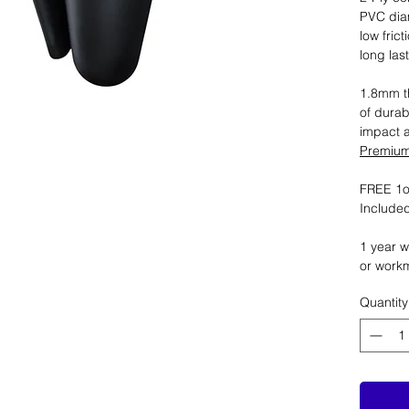
PVC dia
low fric
long las
1.8mm th
of durab
impact 
Premium 
FREE 1oz
Included
1 year w
or work
Quantity