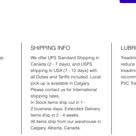
SHIPPING INFO
LUBR
ip.
We offer UPS Standard Shipping in
Treadmil
Canada (2 - 7 days), and USPS
reduce 
shipping to USA (7 - 12 days) with
treadmil
all Duties and Tariffs included. Local
recomme
pick-up is available in Calgary.
PVC Tre
Please contact us for International
shipping rates.
In Stock items ship out in 1 -
2 business days. Extended Delivery
items ship in 2 - 4 weeks.
All items ship from our warehouse in
Calgary, Alberta, Canada.