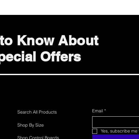
t to Know About
ecial Offers
Email
*
Search All Products
Shop By Size
Yes, subscribe me t
Shop Control Boards