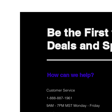
Be the Firs
Deals and Sp
How can we help?
Customer Service
1-888-887-1961
9AM - 7PM MST Monday - Friday