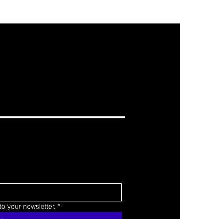
o your newsletter.
*