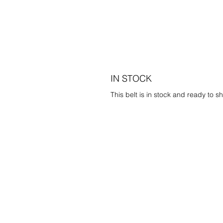
IN STOCK
This belt is in stock and ready to sh