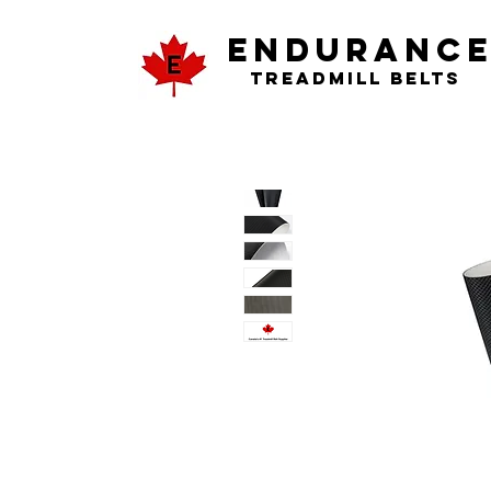
ENDURANC
Treadmill Belts