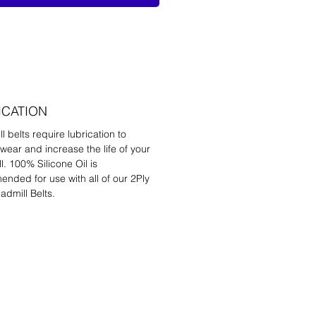
ICATION
l belts require lubrication to
wear and increase the life of your
l. 100% Silicone Oil is
nded for use with all of our 2Ply
admill Belts.