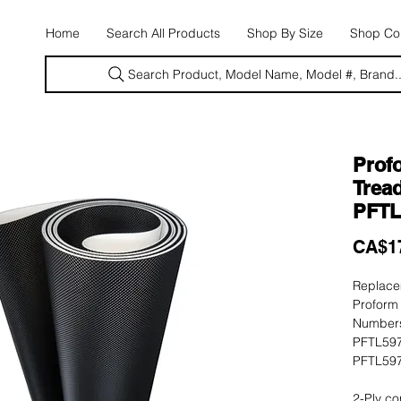
E
Home
Search All Products
Shop By Size
Shop Con
Search Product, Model Name, Model #, Brand..
Prof
Tread
PFTL
CA$1
Replacem
Proform
Numbers
PFTL597
PFTL597
2-Ply co