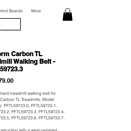
trol Boards
More
.
orm Carbon TL
mill Walking Belt -
59723.3
Price
79.00
ent treadmill walking belt for
 Carbon TL Treadmills, Model
 PFTL59723.0, PFTL59723.1,
23.2, PFTL59723.3, PFTL59723.4,
23.5, PFTL59723.6, PFTL59723.7.
nstruction with a wear-resistant