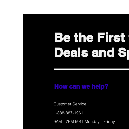
Be the Firs
Deals and Sp
How can we help?
Customer Service
1-888-887-1961
9AM - 7PM MST Monday - Friday