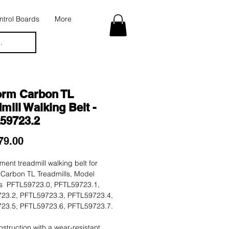
trol Boards
More
.
orm Carbon TL
mill Walking Belt -
59723.2
Price
79.00
ent treadmill walking belt for
 Carbon TL Treadmills, Model
 PFTL59723.0, PFTL59723.1,
23.2, PFTL59723.3, PFTL59723.4,
23.5, PFTL59723.6, PFTL59723.7.
nstruction with a wear-resistant