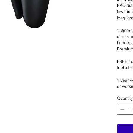
PVC dia
low fric
long las
1.8mm th
of durab
impact 
Premium 
FREE 1oz
Included
1 year w
or work
Quantity