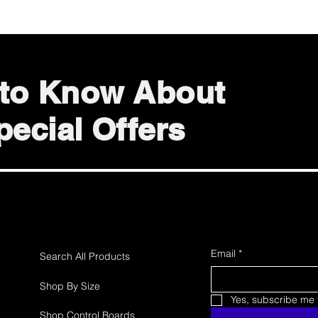
t to Know About
ecial Offers
Email
*
Search All Products
Shop By Size
Yes, subscribe me t
Shop Control Boards