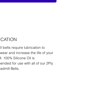
ICATION
l belts require lubrication to
wear and increase the life of your
l. 100% Silicone Oil is
nded for use with all of our 2Ply
admill Belts.