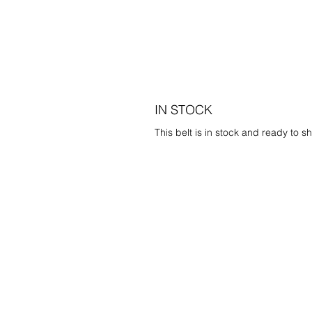
IN STOCK
This belt is in stock and ready to sh