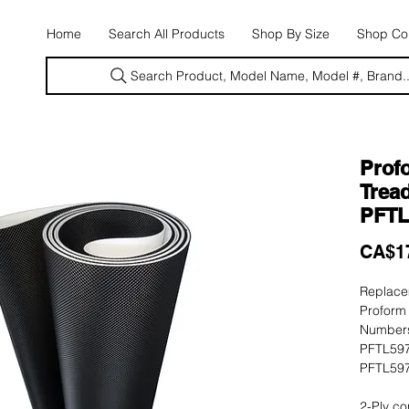
E
Home
Search All Products
Shop By Size
Shop Con
Search Product, Model Name, Model #, Brand..
Prof
Tread
PFTL
CA$1
Replacem
Proform
Numbers
PFTL597
PFTL597
2-Ply co