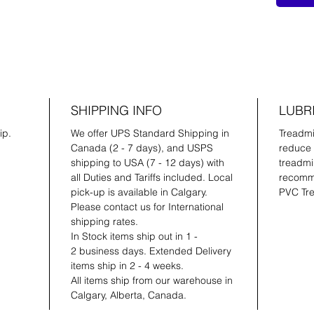
SHIPPING INFO
LUBR
ip.
We offer UPS Standard Shipping in
Treadmil
Canada (2 - 7 days), and USPS
reduce 
shipping to USA (7 - 12 days) with
treadmil
all Duties and Tariffs included. Local
recomme
pick-up is available in Calgary.
PVC Tre
Please contact us for International
shipping rates.
In Stock items ship out in 1 -
2 business days. Extended Delivery
items ship in 2 - 4 weeks.
All items ship from our warehouse in
Calgary, Alberta, Canada.