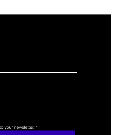
o your newsletter.
*