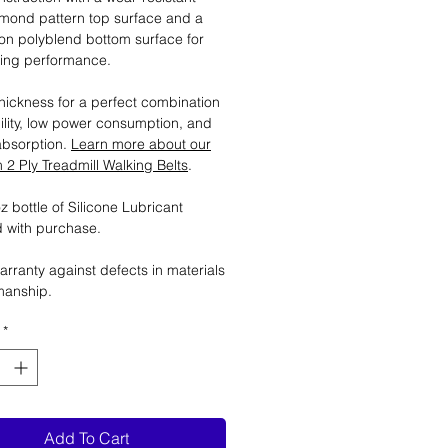
mond pattern top surface and a
tion polyblend bottom surface for
ting performance.
ickness for a perfect combination
ility, low power consumption, and
absorption.
Learn more about our
2 Ply Treadmill Walking Belts
.
 bottle of Silicone Lubricant
 with purchase.
arranty against defects in materials
manship.
*
Add To Cart