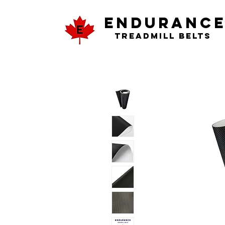
ENDURANC
Treadmill Belts