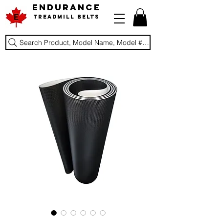
ENDURANCE
Treadmill Belts
Search Product, Model Name, Model #, Brand...