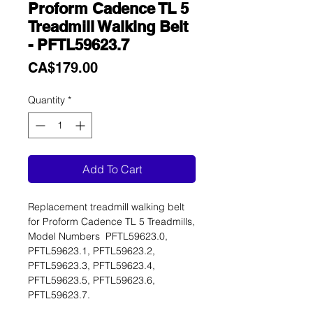
Proform Cadence TL 5
Treadmill Walking Belt
- PFTL59623.7
Price
CA$179.00
Quantity
*
Add To Cart
Replacement treadmill walking belt
for Proform Cadence TL 5 Treadmills,
Model Numbers PFTL59623.0,
PFTL59623.1, PFTL59623.2,
PFTL59623.3, PFTL59623.4,
PFTL59623.5, PFTL59623.6,
PFTL59623.7.