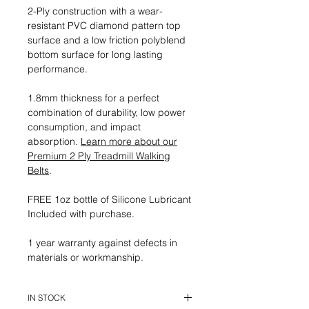
2-Ply construction with a wear-
resistant PVC diamond pattern top
surface and a low friction polyblend
bottom surface for long lasting
performance.
1.8mm thickness for a perfect
combination of durability, low power
consumption, and impact
absorption.
Learn more about our
Premium 2 Ply Treadmill Walking
Belts
.
FREE 1oz bottle of Silicone Lubricant
Included with purchase.
1 year warranty against defects in
materials or workmanship.
IN STOCK