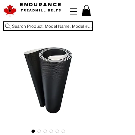
ENDURANCE
Treadmill Belts
Search Product, Model Name, Model #, Brand...