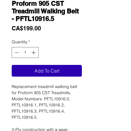
Proform 905 CST
Treadmill Walking Belt
- PFTL10916.5
Price
CA$199.00
Quantity
*
Add To Cart
Replacement treadmill walking belt
for Proform 905 CST Treadmills,
Model Numbers PFTL10916.0,
PFTL10916.1, PFTL10916.2,
PFTL10916.3, PFTL10916.4,
PFTL10916.5.
2-Ply construction with a wear-