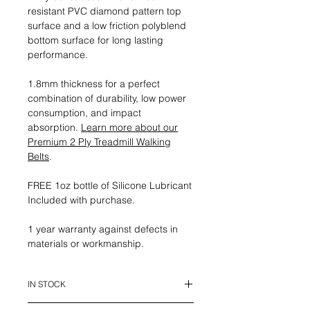
resistant PVC diamond pattern top
surface and a low friction polyblend
bottom surface for long lasting
performance.
1.8mm thickness for a perfect
combination of durability, low power
consumption, and impact
absorption.
Learn more about our
Premium 2 Ply Treadmill Walking
Belts
.
FREE 1oz bottle of Silicone Lubricant
Included with purchase.
1 year warranty against defects in
materials or workmanship.
IN STOCK
This belt is in stock and ready to