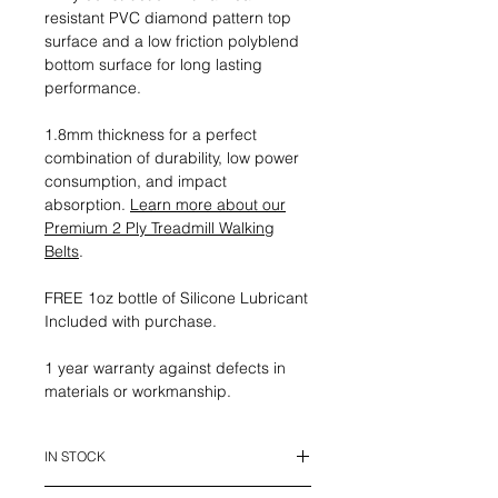
resistant PVC diamond pattern top
surface and a low friction polyblend
bottom surface for long lasting
performance.
1.8mm thickness for a perfect
combination of durability, low power
consumption, and impact
absorption.
Learn more about our
Premium 2 Ply Treadmill Walking
Belts
.
FREE 1oz bottle of Silicone Lubricant
Included with purchase.
1 year warranty against defects in
materials or workmanship.
IN STOCK
This belt is in stock and ready to