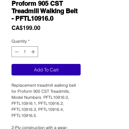
Proform 905 CST
Treadmill Walking Belt
- PFTL10916.0
Price
CA$199.00
Quantity
*
Add To Cart
Replacement treadmill walking belt
for Proform 905 CST Treadmills,
Model Numbers PFTL10916.0,
PFTL10916.1, PFTL10916.2,
PFTL10916.3, PFTL10916.4,
PFTL10916.5.
2-Ply construction with a wear-