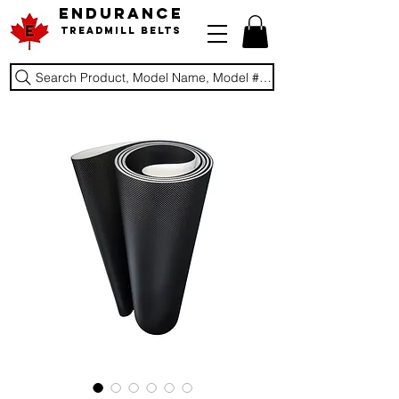
ENDURANCE
Treadmill Belts
Search Product, Model Name, Model #, Brand...