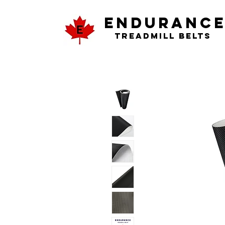
ENDURANC
Treadmill Belts