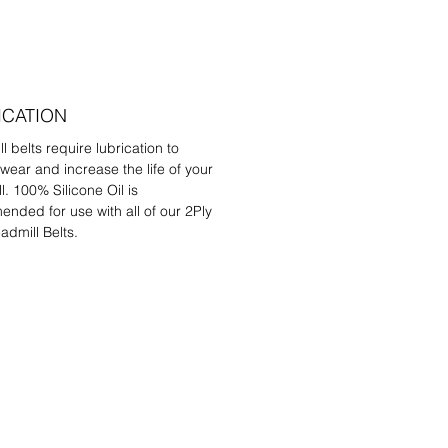
ICATION
l belts require lubrication to
wear and increase the life of your
l. 100% Silicone Oil is
nded for use with all of our 2Ply
admill Belts.