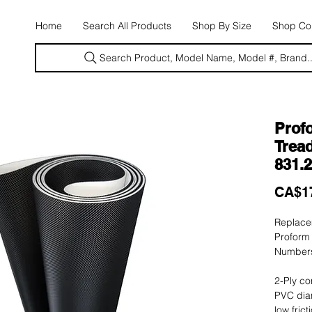
E
Home
Search All Products
Shop By Size
Shop Con
Search Product, Model Name, Model #, Brand..
Prof
Tread
831.
CA$1
Replacem
Proform
Numbers
2-Ply co
PVC dia
low fric