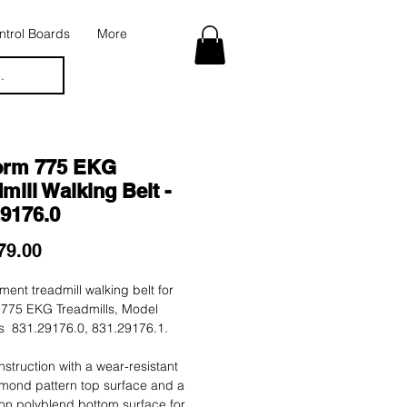
trol Boards
More
.
orm 775 EKG
mill Walking Belt -
29176.0
Price
79.00
ent treadmill walking belt for
 775 EKG Treadmills, Model
 831.29176.0, 831.29176.1.
nstruction with a wear-resistant
mond pattern top surface and a
tion polyblend bottom surface for