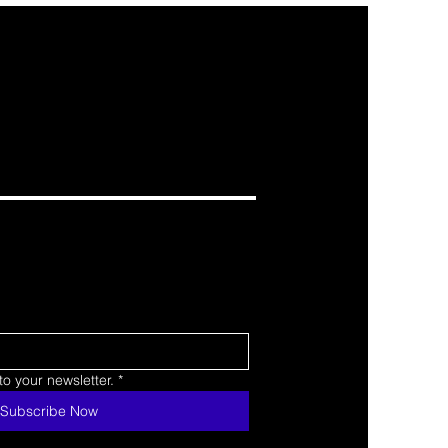
o your newsletter.
*
Subscribe Now