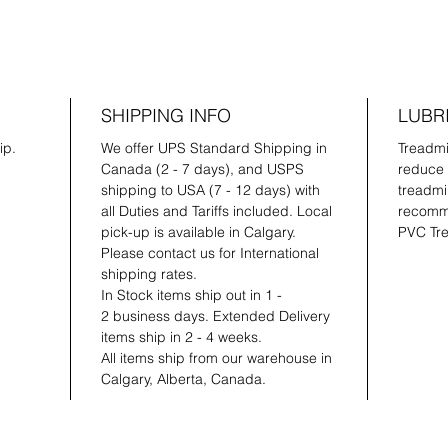
SHIPPING INFO
LUBR
ip.
We offer UPS Standard Shipping in
Treadmil
Canada (2 - 7 days), and USPS
reduce 
shipping to USA (7 - 12 days) with
treadmil
all Duties and Tariffs included. Local
recomme
pick-up is available in Calgary.
PVC Tre
Please contact us for International
shipping rates.
In Stock items ship out in 1 -
2 business days. Extended Delivery
items ship in 2 - 4 weeks.
All items ship from our warehouse in
Calgary, Alberta, Canada.