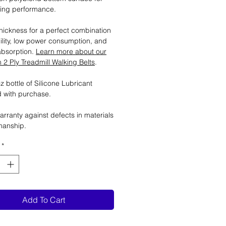
ting performance.
ickness for a perfect combination
ility, low power consumption, and
absorption.
Learn more about our
2 Ply Treadmill Walking Belts
.
 bottle of Silicone Lubricant
 with purchase.
arranty against defects in materials
manship.
*
Add To Cart