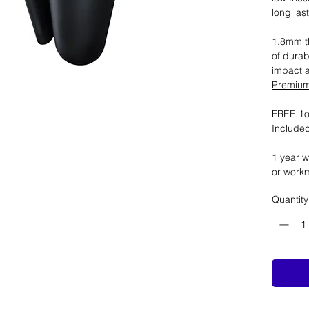
long las
1.8mm th
of durab
impact 
Premium 
FREE 1oz
Included
1 year w
or work
Quantity