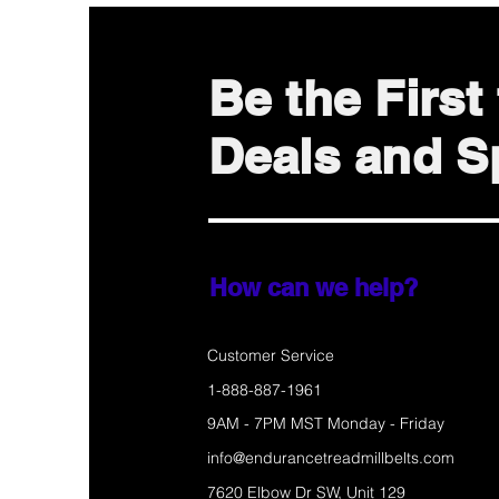
Be the Firs
Deals and Sp
How can we help?
Customer Service
1-888-887-1961
9AM - 7PM MST Monday - Friday
info@endurancetreadmillbelts.com
7620 Elbow Dr SW, Unit 129