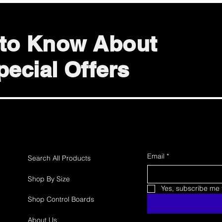
t to Know About
ecial Offers
Email
*
Search All Products
Shop By Size
Yes, subscribe me t
Shop Control Boards
About Us