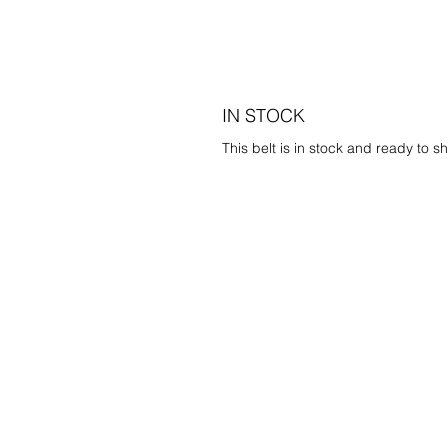
IN STOCK
This belt is in stock and ready to sh