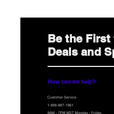
Be the Firs
Deals and Sp
How can we help?
Customer Service
1-888-887-1961
9AM - 7PM MST Monday - Friday