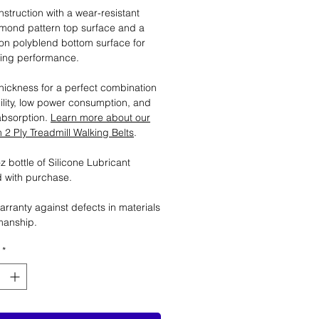
nstruction with a wear-resistant
mond pattern top surface and a
tion polyblend bottom surface for
ting performance.
ickness for a perfect combination
ility, low power consumption, and
absorption.
Learn more about our
2 Ply Treadmill Walking Belts
.
 bottle of Silicone Lubricant
 with purchase.
arranty against defects in materials
manship.
*