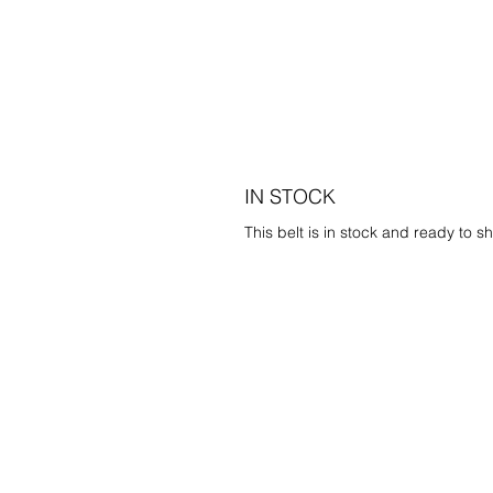
IN STOCK
This belt is in stock and ready to sh