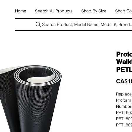
E
Home
Search All Products
Shop By Size
Shop Con
Search Product, Model Name, Model #, Brand..
Prof
Walki
PETL
CA$1
Replacem
Proform
Numbers
PETL997
PFTL809
PFTL809