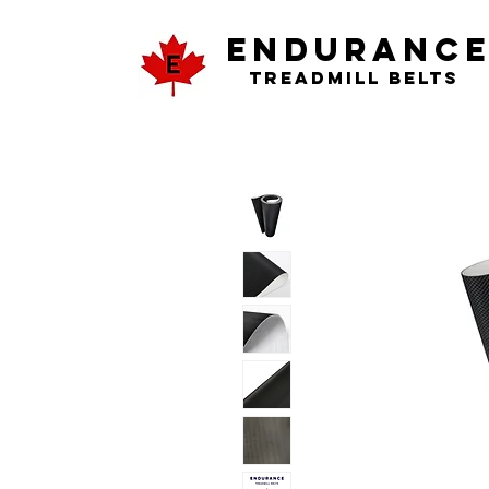
ENDURANC
Treadmill Belts