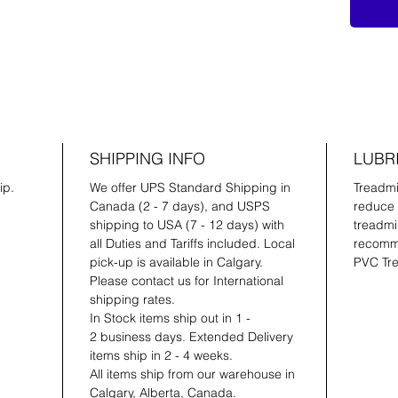
SHIPPING INFO
LUBR
ip.
We offer UPS Standard Shipping in
Treadmil
Canada (2 - 7 days), and USPS
reduce 
shipping to USA (7 - 12 days) with
treadmil
all Duties and Tariffs included. Local
recomme
pick-up is available in Calgary.
PVC Tre
Please contact us for International
shipping rates.
In Stock items ship out in 1 -
2 business days. Extended Delivery
items ship in 2 - 4 weeks.
All items ship from our warehouse in
Calgary, Alberta, Canada.