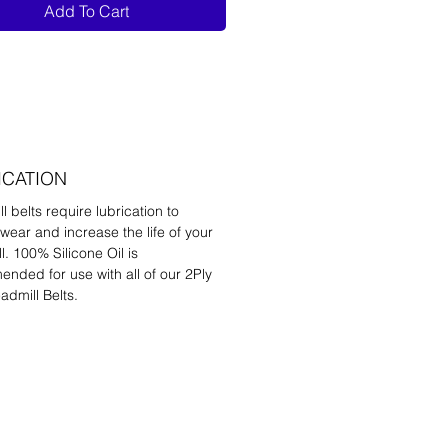
Add To Cart
ICATION
l belts require lubrication to
wear and increase the life of your
l. 100% Silicone Oil is
nded for use with all of our 2Ply
admill Belts.