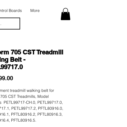
trol Boards
More
.
orm 705 CST Treadmill
ng Belt -
99717.0
Price
99.00
ent treadmill walking belt for
 705 CST Treadmills, Model
 PETL99717-CH.0, PETL99717.0,
17.1, PETL99717.2, PFTL80916.0,
16.1, PFTL80916.2, PFTL80916.3,
16.4, PFTL80916.5.