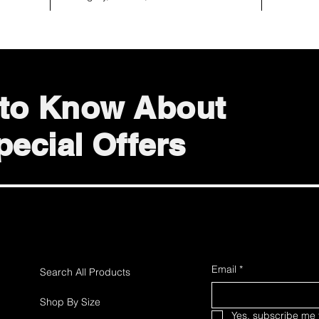
t to Know About
ecial Offers
Email
*
Search All Products
Shop By Size
Yes, subscribe me t