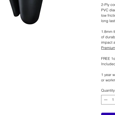
2-Ply co
PVC dia
low fric
long las
1.8mm th
of durab
impact 
Premium 
FREE 1oz
Included
1 year w
or work
Quantity