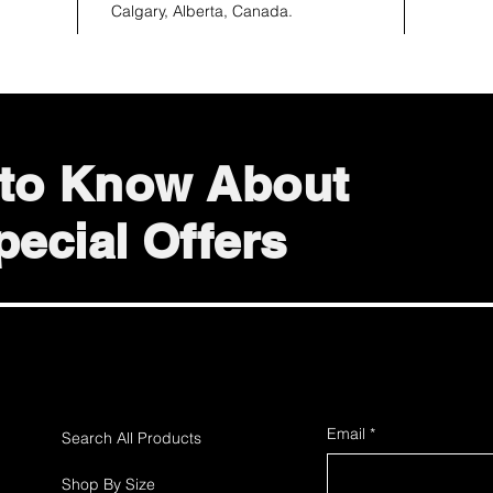
Calgary, Alberta, Canada.
t to Know About
ecial Offers
Email
*
Search All Products
Shop By Size