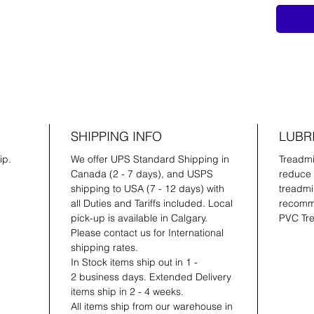
SHIPPING INFO
LUBR
ip.
We offer UPS Standard Shipping in
Treadmil
Canada (2 - 7 days), and USPS
reduce 
shipping to USA (7 - 12 days) with
treadmil
all Duties and Tariffs included. Local
recomme
pick-up is available in Calgary.
PVC Tre
Please contact us for International
shipping rates.
In Stock items ship out in 1 -
2 business days. Extended Delivery
items ship in 2 - 4 weeks.
All items ship from our warehouse in