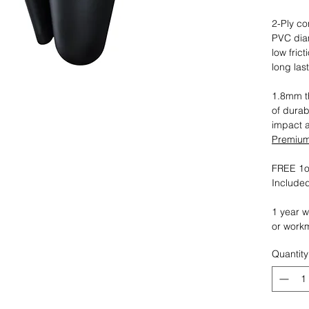
2-Ply co
PVC dia
low fric
long las
1.8mm th
of durab
impact 
Premium 
FREE 1oz
Included
1 year w
or work
Quantity