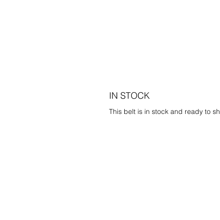
IN STOCK
This belt is in stock and ready to sh