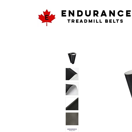
ENDURANC
Treadmill Belts