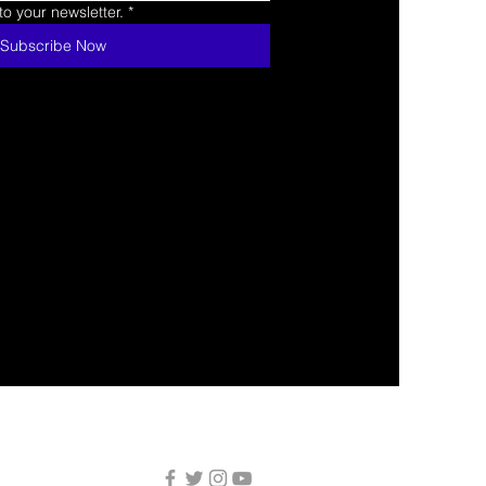
o your newsletter.
*
Subscribe Now