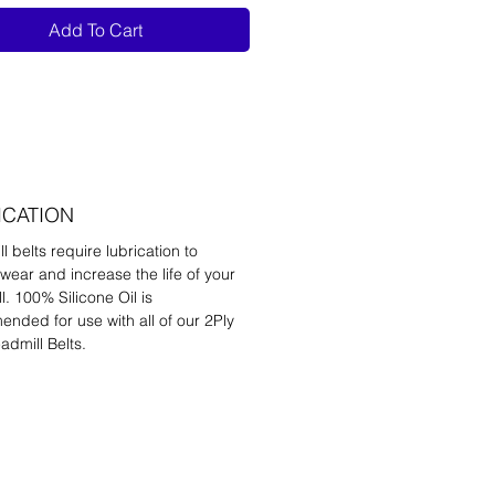
Add To Cart
ICATION
l belts require lubrication to
wear and increase the life of your
l. 100% Silicone Oil is
nded for use with all of our 2Ply
admill Belts.