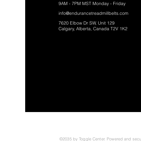
9AM - 7PM MST Monday - Friday
info@endurancetreadmillbelts.com
7620 Elbow Dr SW, Unit 129
Calgary, Alberta, Canada T2V 1K2
©2035 by Toggle Center. Powered and sec