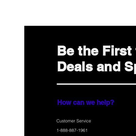
Be the Firs
Deals and Sp
How can we help?
Customer Service
1-888-887-1961