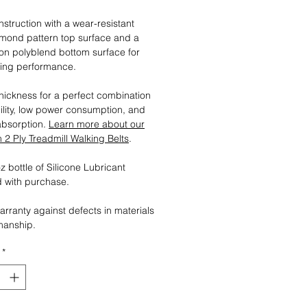
nstruction with a wear-resistant
mond pattern top surface and a
tion polyblend bottom surface for
ting performance.
ickness for a perfect combination
ility, low power consumption, and
absorption.
Learn more about our
2 Ply Treadmill Walking Belts
.
 bottle of Silicone Lubricant
 with purchase.
arranty against defects in materials
manship.
*