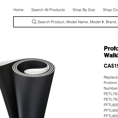
E
Home
Search All Products
Shop By Size
Shop Con
Search Product, Model Name, Model #, Brand..
Prof
Walk
CA$1
Replacem
Proform
Numbers
PETL797
PETL797
PFTL609
PFTL609
PFTL609