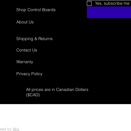
Yes, subscribe me t
Shop Control Boards
About Us
Shipping & Returns
Contact Us
Warranty
Privacy Policy
All prices are in Canadian Dollars
($
CAD)
ured by
Wix