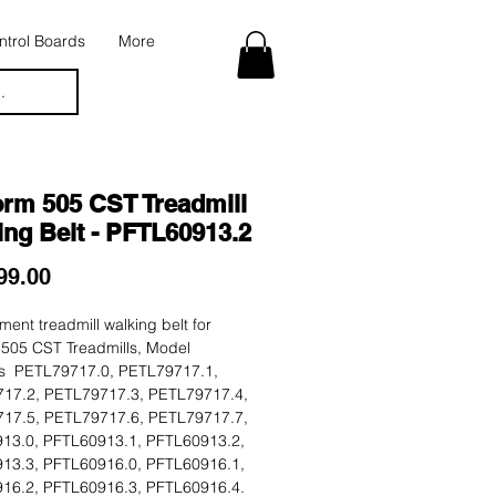
trol Boards
More
.
orm 505 CST Treadmill
ing Belt - PFTL60913.2
Price
99.00
ent treadmill walking belt for
 505 CST Treadmills, Model
 PETL79717.0, PETL79717.1,
17.2, PETL79717.3, PETL79717.4,
17.5, PETL79717.6, PETL79717.7,
13.0, PFTL60913.1, PFTL60913.2,
13.3, PFTL60916.0, PFTL60916.1,
16.2, PFTL60916.3, PFTL60916.4.