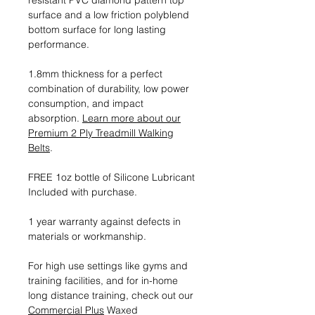
resistant PVC diamond pattern top
surface and a low friction polyblend
bottom surface for long lasting
performance.
1.8mm thickness for a perfect
combination of durability, low power
consumption, and impact
absorption.
Learn more about our
Premium 2 Ply Treadmill Walking
Belts
.
FREE 1oz bottle of Silicone Lubricant
Included with purchase.
1 year warranty against defects in
materials or workmanship.
For high use settings like gyms and
training facilities, and for in-home
long distance training, check out our
Commercial Plus
Waxed