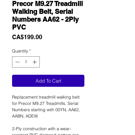
Precor M9.27 Treadmill
Walking Belt, Serial
Numbers AA62 - 2Ply
PVC
Price
CA$199.00
Quantity
*
Add To Cart
Replacement treadmill walking belt
for Precor M9.27 Treadmills, Serial
Numbers starting with 00YN, AA62,
AABN, ADEW.
2-Ply construction with a wear-