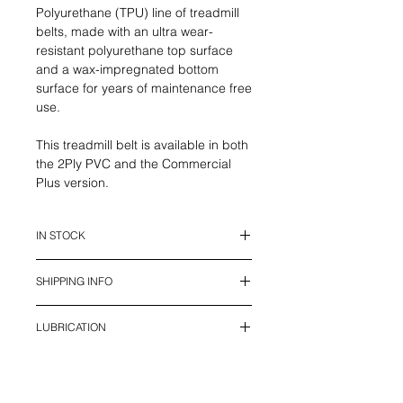
Polyurethane (TPU) line of treadmill
belts, made with an ultra wear-
resistant polyurethane top surface
and a wax-impregnated bottom
surface for years of maintenance free
use.
This treadmill belt is available in both
the 2Ply PVC and the Commercial
Plus version.
IN STOCK
This belt is in stock and ready to
SHIPPING INFO
ship.
We offer UPS Standard Shipping in
LUBRICATION
Canada (2 - 7 days), and USPS
shipping to USA (7 - 12 days) with all
Treadmill belts require lubrication to
Duties and Tariffs included. Local
reduce wear and increase the life of
pick-up is available in Calgary.
your treadmill. 100% Silicone Oil is