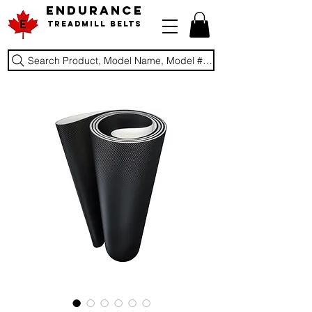
ENDURANCE
Treadmill Belts
Search Product, Model Name, Model #, Brand...