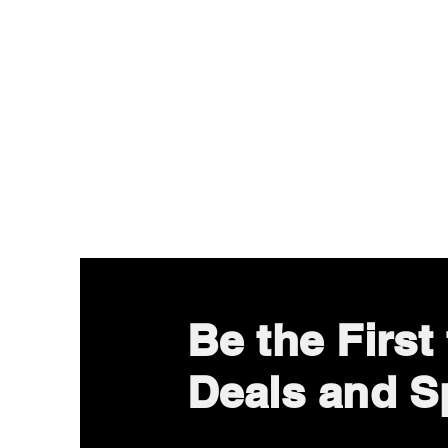
Be the Firs
Deals and Sp