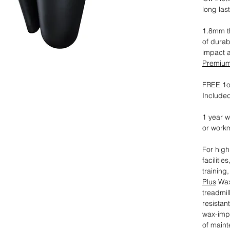
long las
1.8mm th
of durab
impact 
Premium 
FREE 1oz
Included
1 year w
or work
For high
faciliti
training
Plus
Wax
treadmil
resistan
wax-imp
of maint