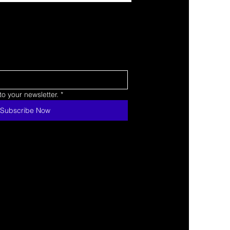
o your newsletter.
*
Subscribe Now