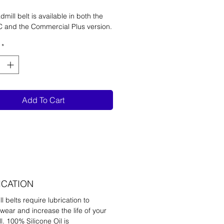
dmill belt is available in both the
C and the Commercial Plus version.
*
Add To Cart
ICATION
l belts require lubrication to
wear and increase the life of your
l. 100% Silicone Oil is