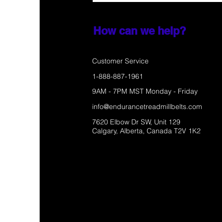
How can we help?
Customer Service
1-888-887-1961
9AM - 7PM MST Monday - Friday
info@endurancetreadmillbelts.com
7620 Elbow Dr SW, Unit 129
Calgary, Alberta, Canada T2V 1K2