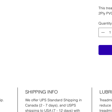
This trea
2Ply PV
Quantity
SHIPPING INFO
LUBR
ip.
We offer UPS Standard Shipping in
Treadmil
Canada (2 - 7 days), and USPS
reduce 
shipping to USA (7 - 12 days) with
treadmil