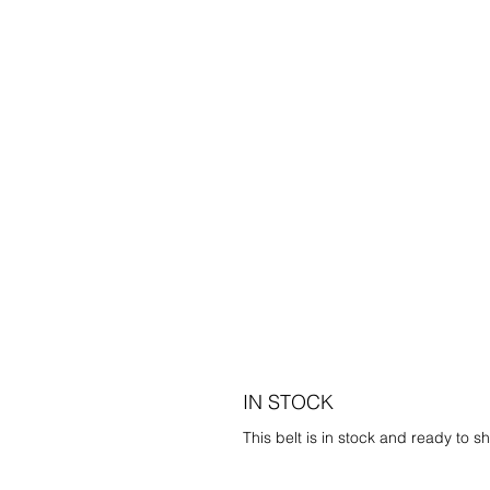
IN STOCK
This belt is in stock and ready to sh