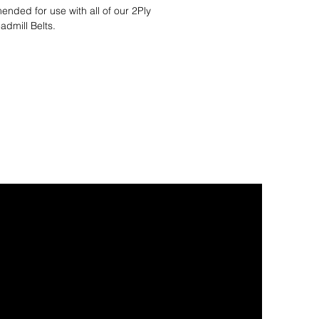
nded for use with all of our 2Ply
admill Belts.