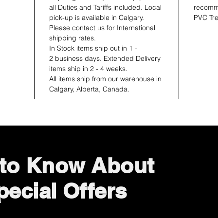
all Duties and Tariffs included. Local
recomme
pick-up is available in Calgary.
PVC Tre
Please contact us for International
shipping rates.
In Stock items ship out in 1 -
2 business days. Extended Delivery
items ship in 2 - 4 weeks.
All items ship from our warehouse in
Calgary, Alberta, Canada.
t to Know About
ecial Offers