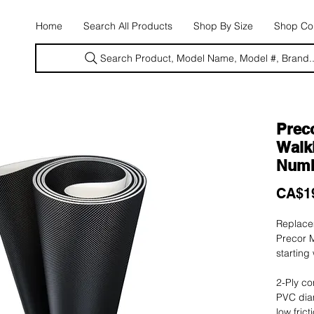
E
Home
Search All Products
Shop By Size
Shop Con
Search Product, Model Name, Model #, Brand..
Preco
Walki
Numb
CA$1
Replacem
Precor M
starting
2-Ply co
PVC dia
low fric