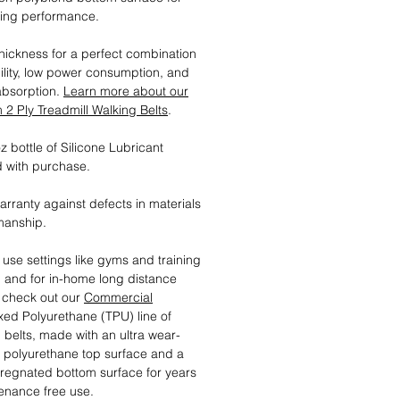
ting performance.
ickness for a perfect combination
ility, low power consumption, and
absorption.
Learn more about our
2 Ply Treadmill Walking Belts
.
 bottle of Silicone Lubricant
 with purchase.
arranty against defects in materials
manship.
 use settings like gyms and training
es, and for in-home long distance
, check out our
Commercial
ed Polyurethane (TPU) line of
l belts, made with an ultra wear-
t polyurethane top surface and a
regnated bottom surface for years
enance free use.