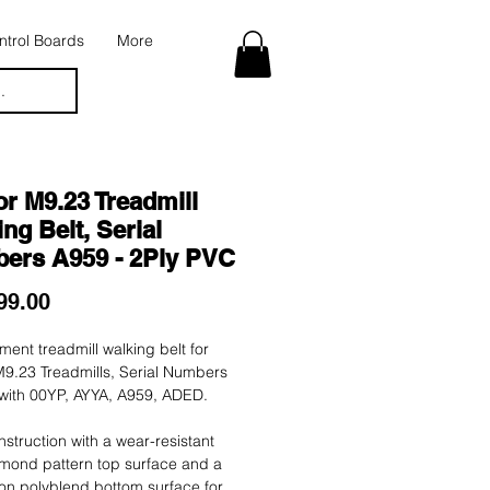
trol Boards
More
.
r M9.23 Treadmill
ng Belt, Serial
ers A959 - 2Ply PVC
Price
99.00
ent treadmill walking belt for
9.23 Treadmills, Serial Numbers
 with 00YP, AYYA, A959, ADED.
nstruction with a wear-resistant
mond pattern top surface and a
tion polyblend bottom surface for