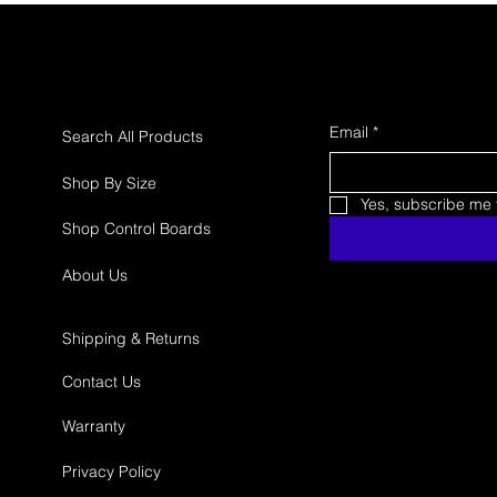
Email
*
Search All Products
Shop By Size
Yes, subscribe me t
Shop Control Boards
About Us
Shipping & Returns
Contact Us
Warranty
Privacy Policy