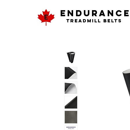
ENDURANC
Treadmill Belts