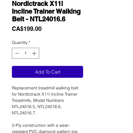
Nordictrack X11i
Incline Trainer Walking
Belt - NTL24016.6
Price
CA$199.00
Quantity
*
Add To Cart
Replacement treadmill walking belt
for Nordictrack X11i Incline Trainer
Treadmills, Model Numbers
NTL24016.5, NTL24016.6,
NTL24016.7.
2-Ply construction with a wear-
resistant PVC diamond pattern top