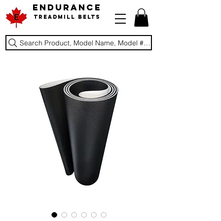
ENDURANCE
Treadmill Belts
Search Product, Model Name, Model #, Brand...