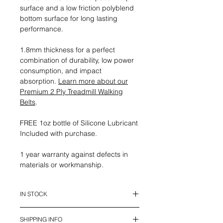
surface and a low friction polyblend
bottom surface for long lasting
performance.
1.8mm thickness for a perfect
combination of durability, low power
consumption, and impact
absorption.
Learn more about our
Premium 2 Ply Treadmill Walking
Belts
.
FREE 1oz bottle of Silicone Lubricant
Included with purchase.
1 year warranty against defects in
materials or workmanship.
IN STOCK
This belt is in stock and ready to
SHIPPING INFO
ship.