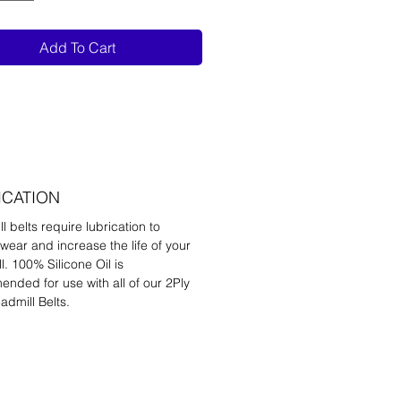
Add To Cart
ICATION
l belts require lubrication to
wear and increase the life of your
l. 100% Silicone Oil is
nded for use with all of our 2Ply
admill Belts.