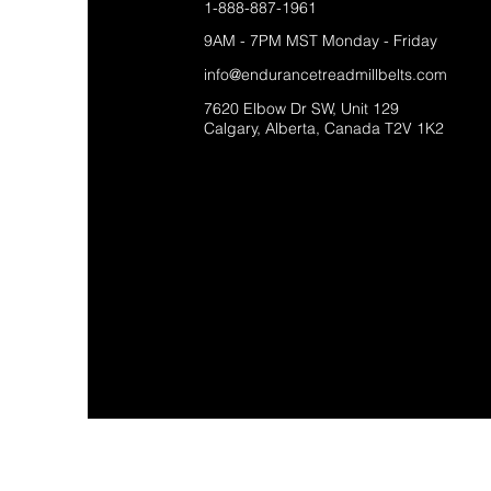
1-888-887-1961
9AM - 7PM MST Monday - Friday
info@endurancetreadmillbelts.com
7620 Elbow Dr SW, Unit 129
Calgary, Alberta, Canada T2V 1K2