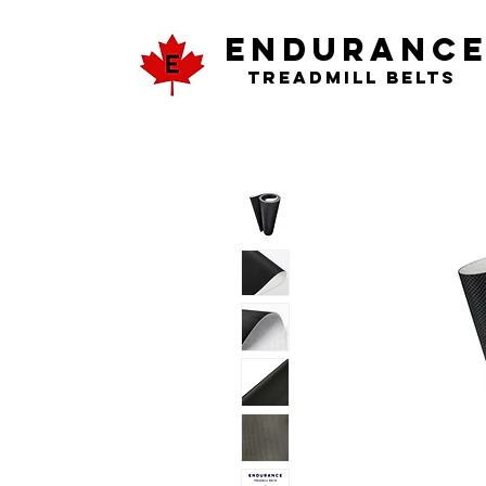
ENDURANC
Treadmill Belts