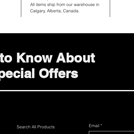
All items ship from our warehouse in
Calgary, Alberta, Canada.
t to Know About
ecial Offers
Email
*
Search All Products