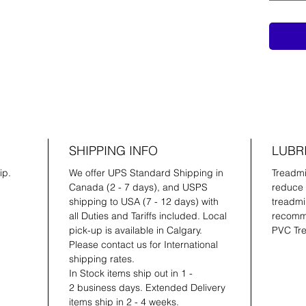
SHIPPING INFO
LUBR
ip.
We offer UPS Standard Shipping in
Treadmil
Canada (2 - 7 days), and USPS
reduce 
shipping to USA (7 - 12 days) with
treadmil
all Duties and Tariffs included. Local
recomme
pick-up is available in Calgary.
PVC Tre
Please contact us for International
shipping rates.
In Stock items ship out in 1 -
2 business days. Extended Delivery
items ship in 2 - 4 weeks.