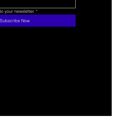
o your newsletter.
*
Subscribe Now