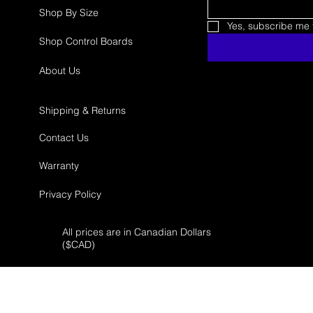
Shop By Size
Yes, subscribe me t
Shop Control Boards
About Us
Shipping & Returns
Contact Us
Warranty
Privacy Policy
All prices are in Canadian Dollars
($
CAD)