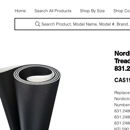
E
Home
Search All Products
Shop By Size
Shop Con
Search Product, Model Name, Model #, Brand..
Nordi
Tread
831.
CA$1
Replacem
Nordictr
Numbers
831.248
831.248
831.248
NTL5901