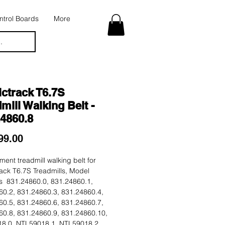
trol Boards
More
.
ctrack T6.7S
mill Walking Belt -
24860.8
Price
99.00
ent treadmill walking belt for
ack T6.7S Treadmills, Model
 831.24860.0, 831.24860.1,
60.2, 831.24860.3, 831.24860.4,
60.5, 831.24860.6, 831.24860.7,
60.8, 831.24860.9, 831.24860.10,
8.0, NTL59018.1, NTL59018.2,