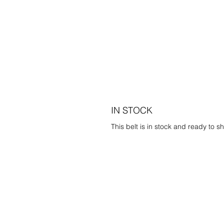
IN STOCK
This belt is in stock and ready to sh