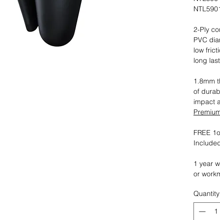
NTL5901
2-Ply co
PVC dia
low fric
long las
1.8mm th
of durab
impact 
Premium 
FREE 1oz
Included
1 year w
or work
Quantity