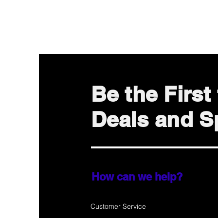
Be the Firs
Deals and Sp
How can we help?
Customer Service