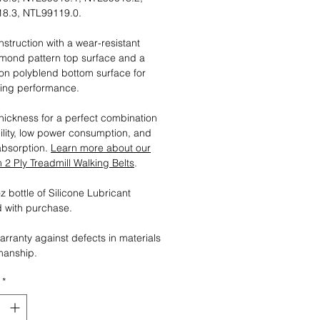
8.3, NTL99119.0.
nstruction with a wear-resistant
mond pattern top surface and a
tion polyblend bottom surface for
ting performance.
ickness for a perfect combination
ility, low power consumption, and
absorption.
Learn more about our
2 Ply Treadmill Walking Belts
.
 bottle of Silicone Lubricant
 with purchase.
arranty against defects in materials
manship.
*