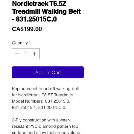
Nordictrack T6.5Z
Treadmill Walking Belt
- 831.25015C.0
Price
CA$199.00
Quantity
*
Add To Cart
Replacement treadmill walking belt
for Nordictrack T6.5Z Treadmills,
Model Numbers 831.25015.0,
831.25015.1, 831.25015C.0.
2-Ply construction with a wear-
resistant PVC diamond pattern top
surface and a low friction polyblend