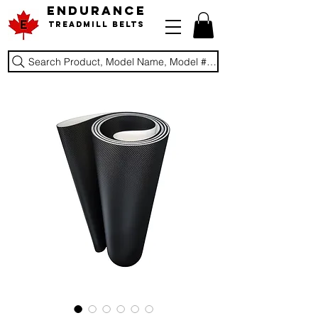
ENDURANCE
Treadmill Belts
Search Product, Model Name, Model #, Brand...