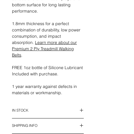
bottom surface for long lasting
performance.
1.8mm thickness for a perfect
combination of durability, low power
consumption, and impact
absorption.
Learn more about our
Premium 2 Ply Treadmill Walking
Belts
.
FREE 1oz bottle of Silicone Lubricant
Included with purchase.
1 year warranty against defects in
materials or workmanship.
IN STOCK
This belt is in stock and ready to
SHIPPING INFO
ship.