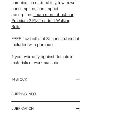
combination of durability, low power
consumption, and impact
absorption.
Learn more about our
Premium 2 Ply Treadmill Walking
Belts
.
FREE 1oz bottle of Silicone Lubricant
Included with purchase.
1 year warranty against defects in
materials or workmanship.
IN STOCK
This belt is in stock and ready to
SHIPPING INFO
ship.
We offer UPS Standard Shipping in
LUBRICATION
Canada (2 - 7 days), and USPS
shipping to USA (7 - 12 days) with all
Treadmill belts require lubrication to
Duties and Tariffs included. Local
reduce wear and increase the life of