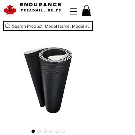
ENDURANCE
Treadmill Belts
Search Product, Model Name, Model #, Brand...