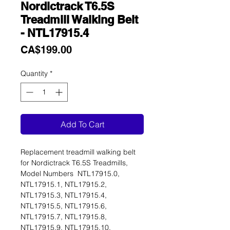
Nordictrack T6.5S
Treadmill Walking Belt
- NTL17915.4
Price
CA$199.00
Quantity
*
Add To Cart
Replacement treadmill walking belt
for Nordictrack T6.5S Treadmills,
Model Numbers NTL17915.0,
NTL17915.1, NTL17915.2,
NTL17915.3, NTL17915.4,
NTL17915.5, NTL17915.6,
NTL17915.7, NTL17915.8,
NTL17915.9, NTL17915.10,