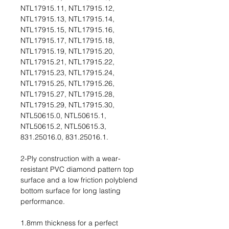
NTL17915.11, NTL17915.12,
NTL17915.13, NTL17915.14,
NTL17915.15, NTL17915.16,
NTL17915.17, NTL17915.18,
NTL17915.19, NTL17915.20,
NTL17915.21, NTL17915.22,
NTL17915.23, NTL17915.24,
NTL17915.25, NTL17915.26,
NTL17915.27, NTL17915.28,
NTL17915.29, NTL17915.30,
NTL50615.0, NTL50615.1,
NTL50615.2, NTL50615.3,
831.25016.0, 831.25016.1.
2-Ply construction with a wear-
resistant PVC diamond pattern top
surface and a low friction polyblend
bottom surface for long lasting
performance.
1.8mm thickness for a perfect