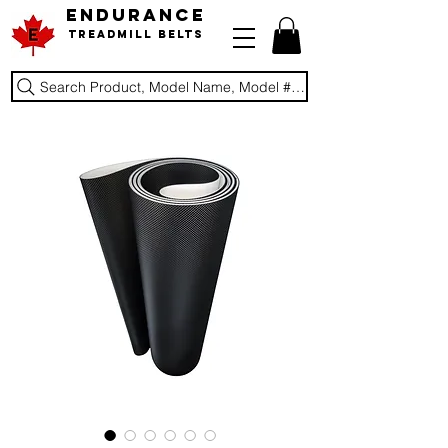
ENDURANCE
Treadmill Belts
Search Product, Model Name, Model #, Brand...