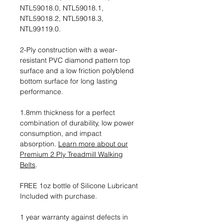
NTL59018.0, NTL59018.1,
NTL59018.2, NTL59018.3,
NTL99119.0.
2-Ply construction with a wear-
resistant PVC diamond pattern top
surface and a low friction polyblend
bottom surface for long lasting
performance.
1.8mm thickness for a perfect
combination of durability, low power
consumption, and impact
absorption.
Learn more about our
Premium 2 Ply Treadmill Walking
Belts
.
FREE 1oz bottle of Silicone Lubricant
Included with purchase.
1 year warranty against defects in