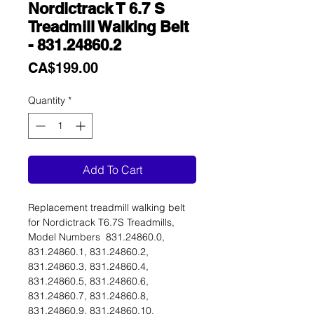
Nordictrack T 6.7 S
Treadmill Walking Belt
- 831.24860.2
Price
CA$199.00
Quantity
*
Add To Cart
Replacement treadmill walking belt
for Nordictrack T6.7S Treadmills,
Model Numbers 831.24860.0,
831.24860.1, 831.24860.2,
831.24860.3, 831.24860.4,
831.24860.5, 831.24860.6,
831.24860.7, 831.24860.8,
831.24860.9, 831.24860.10,