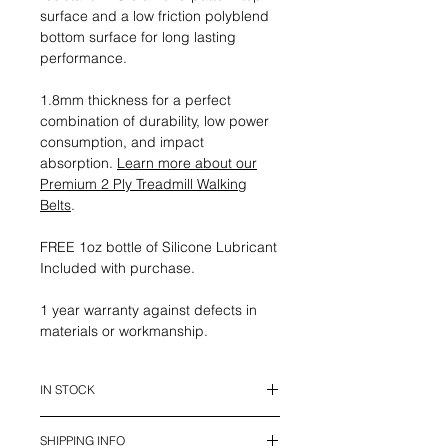
surface and a low friction polyblend
bottom surface for long lasting
performance.
1.8mm thickness for a perfect
combination of durability, low power
consumption, and impact
absorption.
Learn more about our
Premium 2 Ply Treadmill Walking
Belts
.
FREE 1oz bottle of Silicone Lubricant
Included with purchase.
1 year warranty against defects in
materials or workmanship.
IN STOCK
This belt is in stock and ready to
SHIPPING INFO
ship.