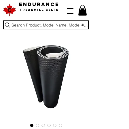
ENDURANCE
Treadmill Belts
Search Product, Model Name, Model #, Brand...