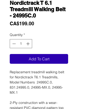
Nordictrack T 6.1
Treadmill Walking Belt
- 24995C.0
Price
CA$199.00
Quantity
*
Add To Cart
Replacement treadmill walking belt
for Nordictrack T6.1 Treadmills,
Model Numbers 24995C.0,
831.24995.0, 24995-MX.0, 24995-
MX.1
2-Ply construction with a wear-
resistant PVC diamond pattern top