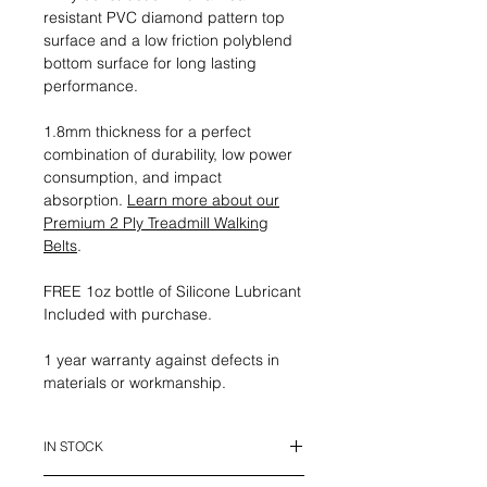
resistant PVC diamond pattern top
surface and a low friction polyblend
bottom surface for long lasting
performance.
1.8mm thickness for a perfect
combination of durability, low power
consumption, and impact
absorption.
Learn more about our
Premium 2 Ply Treadmill Walking
Belts
.
FREE 1oz bottle of Silicone Lubricant
Included with purchase.
1 year warranty against defects in
materials or workmanship.
IN STOCK
This belt is in stock and ready to