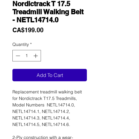
Nordictrack T 17.5
Treadmill Walking Belt
- NETL14714.0
Price
CA$199.00
Quantity
*
Add To Cart
Replacement treadmill walking belt
for Nordictrack T17.5 Treadmills,
Model Numbers NETL14714.0,
NETL14714.1, NETL14714.2,
NETL14714.3, NETL14714.4,
NETL14714.5, NETL14714.6.
2-Ply construction with a wear-