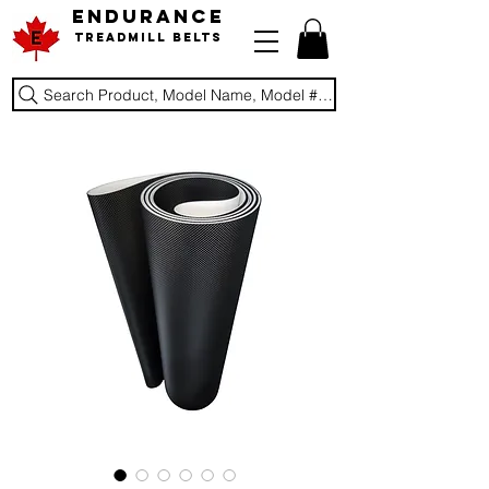
ENDURANCE
Treadmill Belts
Search Product, Model Name, Model #, Brand...