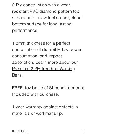
2-Ply construction with a wear-
resistant PVC diamond pattern top
surface and a low friction polyblend
bottom surface for long lasting
performance.
1.8mm thickness for a perfect
combination of durability, low power
consumption, and impact
absorption.
Learn more about our
Premium 2 Ply Treadmill Walking
Belts
.
FREE 1oz bottle of Silicone Lubricant
Included with purchase.
1 year warranty against defects in
materials or workmanship.
IN STOCK