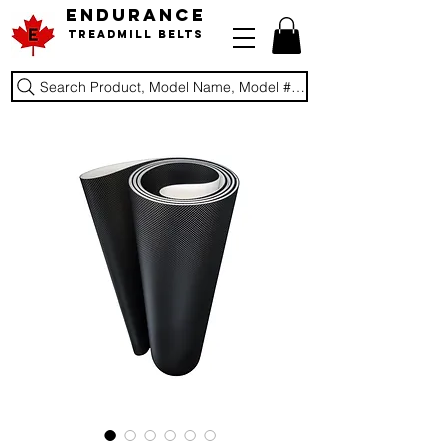
ENDURANCE
Treadmill Belts
Search Product, Model Name, Model #, Brand...