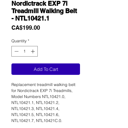
Nordictrack EXP 7i
Treadmill Walking Belt
- NTL10421.1
Price
CA$199.00
Quantity
*
Add To Cart
Replacement treadmill walking belt
for Nordictrack EXP 7i Treadmills,
Model Numbers NTL10421.0,
NTL10421.1, NTL10421.2,
NTL10421.3, NTL10421.4,
NTL10421.5, NTL10421.6,
NTL10421.7, NTL10421C.0.