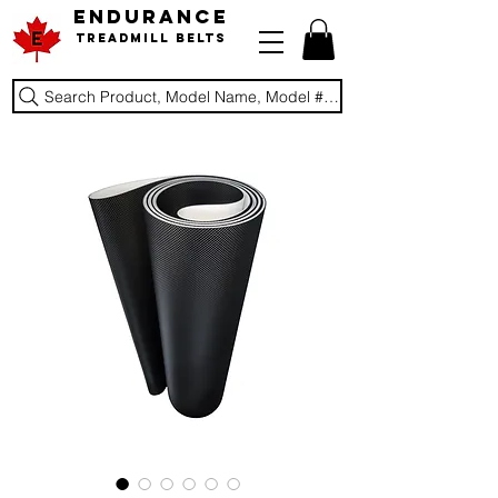
ENDURANCE
Treadmill Belts
Search Product, Model Name, Model #, Brand...