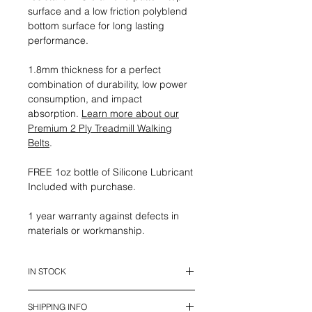
surface and a low friction polyblend
bottom surface for long lasting
performance.
1.8mm thickness for a perfect
combination of durability, low power
consumption, and impact
absorption.
Learn more about our
Premium 2 Ply Treadmill Walking
Belts
.
FREE 1oz bottle of Silicone Lubricant
Included with purchase.
1 year warranty against defects in
materials or workmanship.
IN STOCK
This belt is in stock and ready to
SHIPPING INFO
ship.