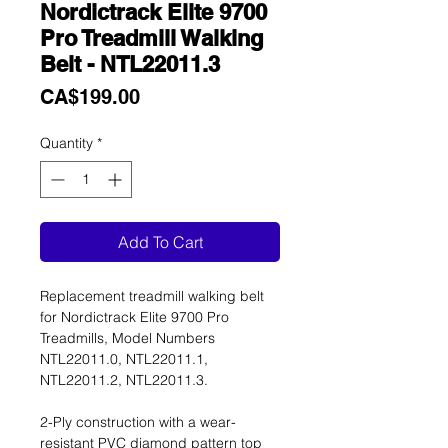
Nordictrack Elite 9700
Pro Treadmill Walking
Belt - NTL22011.3
Price
CA$199.00
Quantity
*
Add To Cart
Replacement treadmill walking belt
for Nordictrack Elite 9700 Pro
Treadmills, Model Numbers
NTL22011.0, NTL22011.1,
NTL22011.2, NTL22011.3.
2-Ply construction with a wear-
resistant PVC diamond pattern top