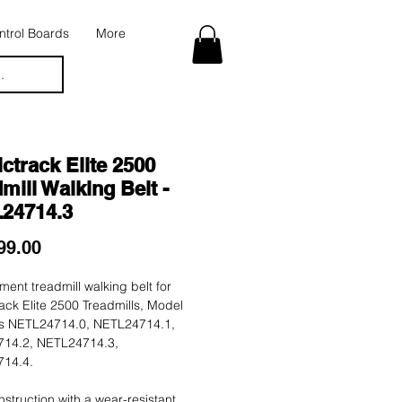
trol Boards
More
.
ctrack Elite 2500
mill Walking Belt -
24714.3
Price
99.00
ent treadmill walking belt for
ack Elite 2500 Treadmills, Model
 NETL24714.0, NETL24714.1,
14.2, NETL24714.3,
14.4.
nstruction with a wear-resistant