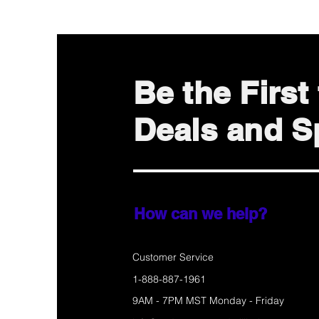
Be the Firs
Deals and Sp
How can we help?
Customer Service
1-888-887-1961
9AM - 7PM MST Monday - Friday