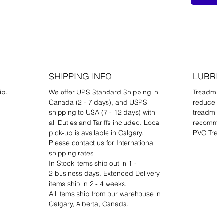
SHIPPING INFO
LUBR
ip.
We offer UPS Standard Shipping in
Treadmil
Canada (2 - 7 days), and USPS
reduce 
shipping to USA (7 - 12 days) with
treadmil
all Duties and Tariffs included. Local
recomme
pick-up is available in Calgary.
PVC Tre
Please contact us for International
shipping rates.
In Stock items ship out in 1 -
2 business days. Extended Delivery
items ship in 2 - 4 weeks.
All items ship from our warehouse in
Calgary, Alberta, Canada.