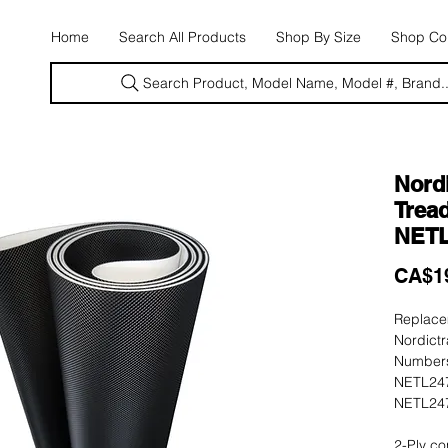
E
Home
Search All Products
Shop By Size
Shop Con
Search Product, Model Name, Model #, Brand..
Nordi
Tread
NETL
CA$1
Replacem
Nordictr
Numbers
NETL247
NETL247
2-Ply co