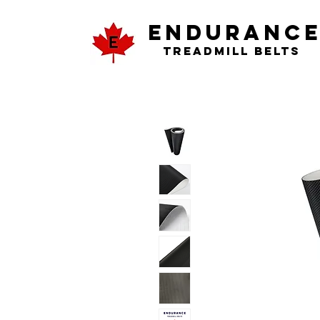
ENDURANC
Treadmill Belts