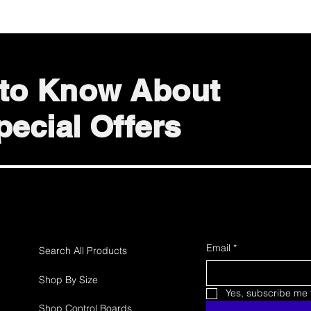
t to Know About
ecial Offers
Email
*
Search All Products
Shop By Size
Yes, subscribe me t
Shop Control Boards