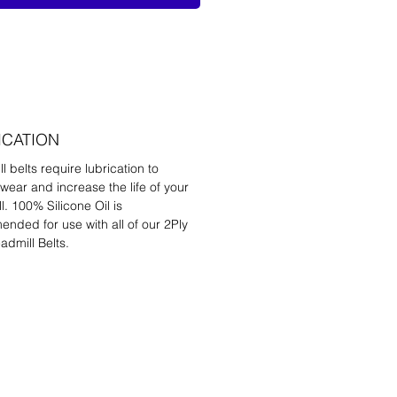
ICATION
l belts require lubrication to
wear and increase the life of your
l. 100% Silicone Oil is
nded for use with all of our 2Ply
admill Belts.