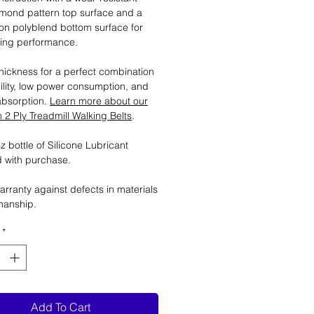
mond pattern top surface and a
tion polyblend bottom surface for
ting performance.
ickness for a perfect combination
ility, low power consumption, and
absorption.
Learn more about our
2 Ply Treadmill Walking Belts
.
 bottle of Silicone Lubricant
 with purchase.
arranty against defects in materials
manship.
*
Add To Cart