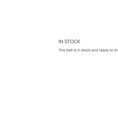
IN STOCK
This belt is in stock and ready to sh