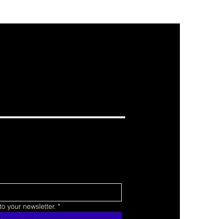
o your newsletter.
*