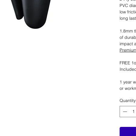
PVC dia
low fric
long las
1.8mm th
of durab
impact 
Premium 
FREE 1oz
Included
1 year w
or work
Quantity