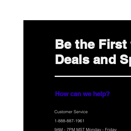
Be the Firs
Deals and Sp
How can we help?
Customer Service
1-888-887-1961
9AM - 7PM MST Monday - Friday