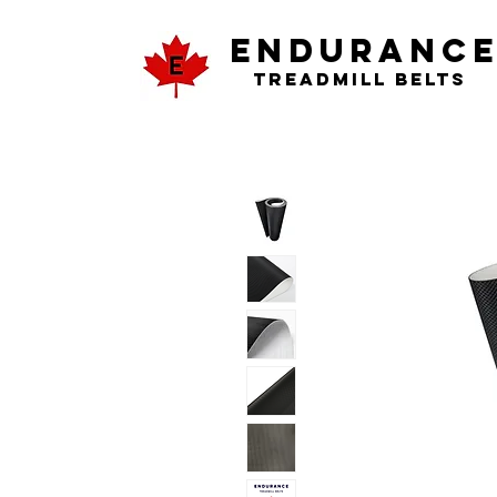
ENDURANC
Treadmill Belts