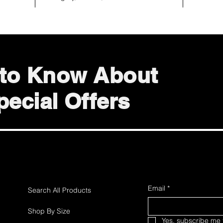
t to Know About
ecial Offers
Email
*
Search All Products
Shop By Size
Yes, subscribe me t