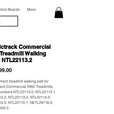
trol Boards
More
.
ictrack Commercial
Treadmill Walking
- NTL22113.2
Price
99.00
ent treadmill walking belt for
rack Commercial 2950 Treadmills,
umbers NTL22113.0, NTL22113.1,
3.2, NTL22113.3, NTL22114.0,
5.0, NTL22115.1, NETL29716.0,
6A.0 .