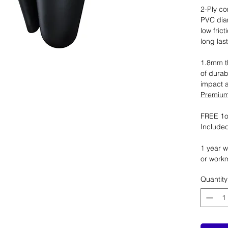
2-Ply co
PVC dia
low fric
long las
1.8mm th
of durab
impact 
Premium 
FREE 1oz
Included
1 year w
or work
Quantity