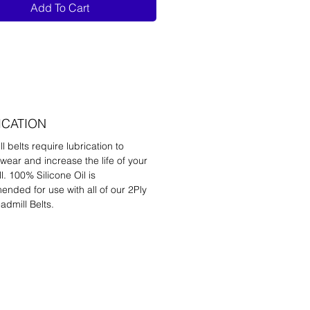
Add To Cart
ICATION
l belts require lubrication to
wear and increase the life of your
l. 100% Silicone Oil is
nded for use with all of our 2Ply
admill Belts.