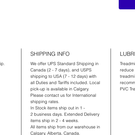
SHIPPING INFO
LUBR
ip.
We offer UPS Standard Shipping in
Treadmil
Canada (2 - 7 days), and USPS
reduce 
shipping to USA (7 - 12 days) with
treadmil
all Duties and Tariffs included. Local
recomme
pick-up is available in Calgary.
PVC Tre
Please contact us for International
shipping rates.
In Stock items ship out in 1 -
2 business days. Extended Delivery
items ship in 2 - 4 weeks.
All items ship from our warehouse in
Calgary, Alberta, Canada.