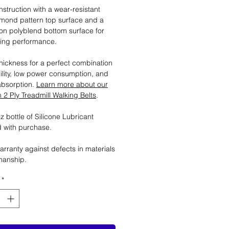
nstruction with a wear-resistant
mond pattern top surface and a
tion polyblend bottom surface for
ting performance.
ickness for a perfect combination
ility, low power consumption, and
absorption.
Learn more about our
2 Ply Treadmill Walking Belts
.
 bottle of Silicone Lubricant
 with purchase.
arranty against defects in materials
manship.
*