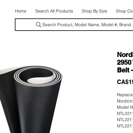
E
Home
Search All Products
Shop By Size
Shop Con
Search Product, Model Name, Model #, Brand..
Nord
2950 
Belt 
CA$1
Replacem
Nordict
Model N
NTL2211
NTL2211
NTL2211