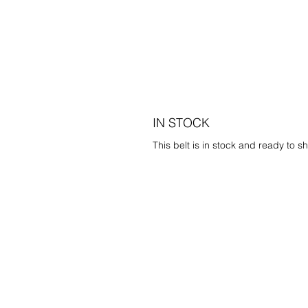
IN STOCK
This belt is in stock and ready to sh