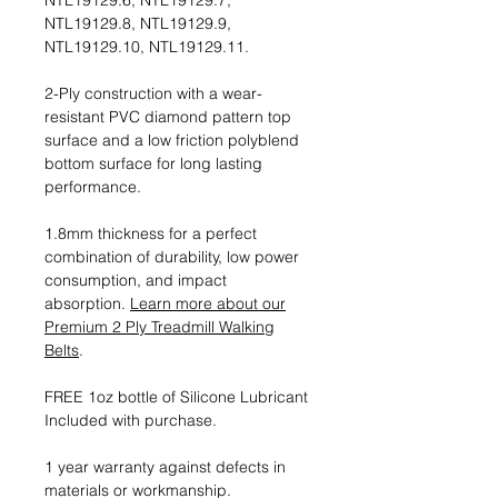
NTL19129.6, NTL19129.7,
NTL19129.8, NTL19129.9,
NTL19129.10, NTL19129.11.
2-Ply construction with a wear-
resistant PVC diamond pattern top
surface and a low friction polyblend
bottom surface for long lasting
performance.
1.8mm thickness for a perfect
combination of durability, low power
consumption, and impact
absorption.
Learn more about our
Premium 2 Ply Treadmill Walking
Belts
.
FREE 1oz bottle of Silicone Lubricant
Included with purchase.
1 year warranty against defects in
materials or workmanship.