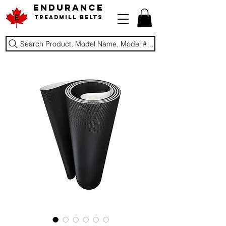
ENDURANCE
Treadmill Belts
Search Product, Model Name, Model #, Brand...