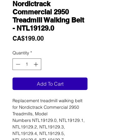
Nordictrack
Commercial 2950
Treadmill Walking Belt
- NTL19129.0
Price
CA$199.00
Quantity
*
Add To Cart
Replacement treadmill walking belt
for Nordictrack Commercial 2950
Treadmills, Model
Numbers NTL19129.0, NTL19129.1,
NTL19129.2, NTL19129.3,
NTL19129.4, NTL19129.5,