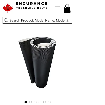
ENDURANCE
Treadmill Belts
Search Product, Model Name, Model #, Brand...