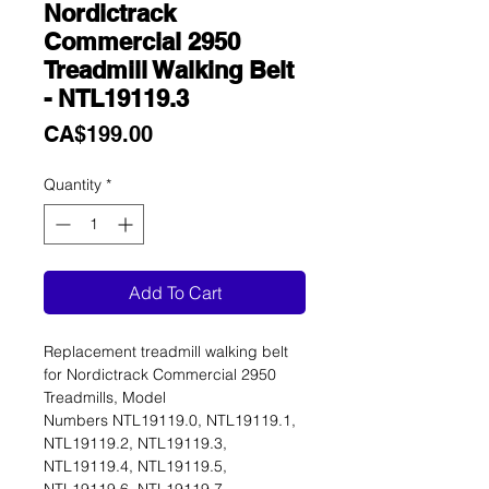
Nordictrack
Commercial 2950
Treadmill Walking Belt
- NTL19119.3
Price
CA$199.00
Quantity
*
Add To Cart
Replacement treadmill walking belt
for Nordictrack Commercial 2950
Treadmills, Model
Numbers NTL19119.0, NTL19119.1,
NTL19119.2, NTL19119.3,
NTL19119.4, NTL19119.5,