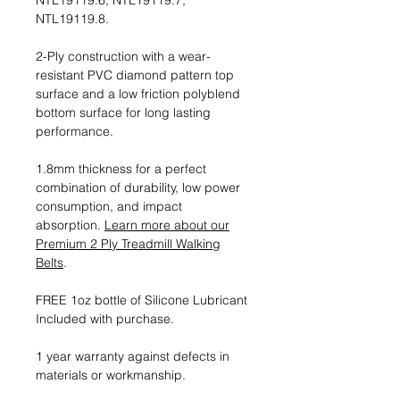
NTL19119.6, NTL19119.7,
NTL19119.8.
2-Ply construction with a wear-
resistant PVC diamond pattern top
surface and a low friction polyblend
bottom surface for long lasting
performance.
1.8mm thickness for a perfect
combination of durability, low power
consumption, and impact
absorption.
Learn more about our
Premium 2 Ply Treadmill Walking
Belts
.
FREE 1oz bottle of Silicone Lubricant
Included with purchase.
1 year warranty against defects in
materials or workmanship.