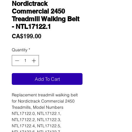
Nordictrack
Commercial 2450
Treadmill Walking Belt
- NTL17122.1
Price
CA$199.00
Quantity
*
Add To Cart
Replacement treadmill walking belt
for Nordictrack Commercial 2450
Treadmills, Model Numbers
NTL17122.0, NTL17122.1,
NTL17122.2, NTL17122.3,
NTL17122.4, NTL17122.5,