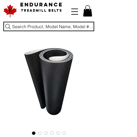
ENDURANCE
Treadmill Belts
Search Product, Model Name, Model #, Brand...