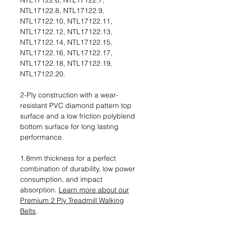
NTL17122.6, NTL17122.7,
NTL17122.8, NTL17122.9,
NTL17122.10, NTL17122.11,
NTL17122.12, NTL17122.13,
NTL17122.14, NTL17122.15,
NTL17122.16, NTL17122.17,
NTL17122.18, NTL17122.19,
NTL17122.20.
2-Ply construction with a wear-
resistant PVC diamond pattern top
surface and a low friction polyblend
bottom surface for long lasting
performance.
1.8mm thickness for a perfect
combination of durability, low power
consumption, and impact
absorption.
Learn more about our
Premium 2 Ply Treadmill Walking
Belts
.