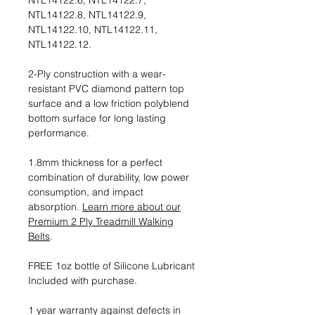
NTL14122.6, NTL14122.7,
NTL14122.8, NTL14122.9,
NTL14122.10, NTL14122.11,
NTL14122.12.
2-Ply construction with a wear-
resistant PVC diamond pattern top
surface and a low friction polyblend
bottom surface for long lasting
performance.
1.8mm thickness for a perfect
combination of durability, low power
consumption, and impact
absorption.
Learn more about our
Premium 2 Ply Treadmill Walking
Belts
.
FREE 1oz bottle of Silicone Lubricant
Included with purchase.
1 year warranty against defects in