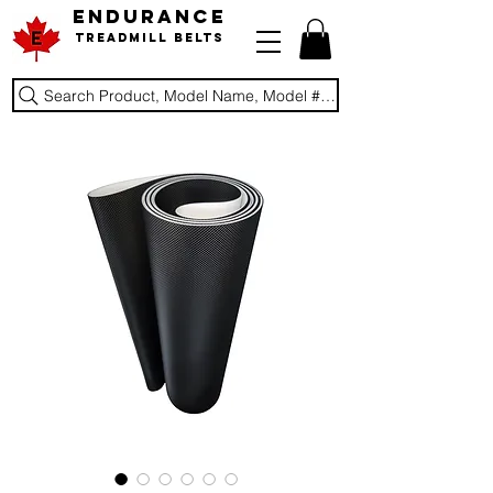
ENDURANCE
Treadmill Belts
Search Product, Model Name, Model #, Brand...