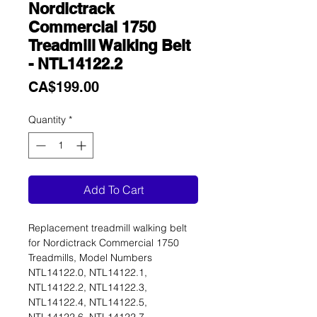
Nordictrack
Commercial 1750
Treadmill Walking Belt
- NTL14122.2
Price
CA$199.00
Quantity
*
Add To Cart
Replacement treadmill walking belt
for Nordictrack Commercial 1750
Treadmills, Model Numbers
NTL14122.0, NTL14122.1,
NTL14122.2, NTL14122.3,
NTL14122.4, NTL14122.5,