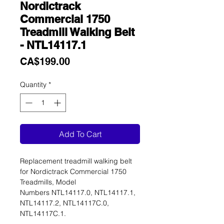
Nordictrack
Commercial 1750
Treadmill Walking Belt
- NTL14117.1
Price
CA$199.00
Quantity
*
Add To Cart
Replacement treadmill walking belt
for Nordictrack Commercial 1750
Treadmills, Model
Numbers NTL14117.0, NTL14117.1,
NTL14117.2, NTL14117C.0,
NTL14117C.1.