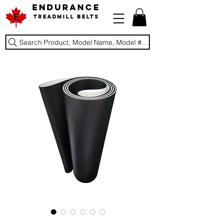
ENDURANCE
Treadmill Belts
Search Product, Model Name, Model #, Brand...