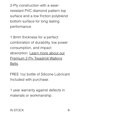
2-Ply construction with a wear-
resistant PVC diamond pattern top
surface and a low friction polyblend
bottom surface for long lasting
performance.
1.8mm thickness for a perfect
combination of durability, low power
consumption, and impact
absorption.
Learn more about our
Premium 2 Ply Treadmill Walking
Belts
.
FREE 1oz bottle of Silicone Lubricant
Included with purchase.
1 year warranty against defects in
materials or workmanship.
IN STOCK