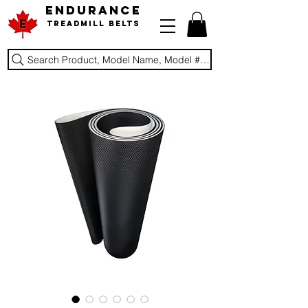
ENDURANCE
Treadmill Belts
Search Product, Model Name, Model #, Brand...