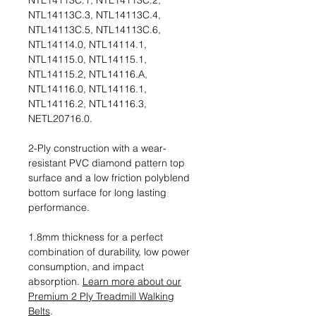
NTL14113C.1, NTL14113C.2,
NTL14113C.3, NTL14113C.4,
NTL14113C.5, NTL14113C.6,
NTL14114.0, NTL14114.1,
NTL14115.0, NTL14115.1,
NTL14115.2, NTL14116.A,
NTL14116.0, NTL14116.1,
NTL14116.2, NTL14116.3,
NETL20716.0.
2-Ply construction with a wear-
resistant PVC diamond pattern top
surface and a low friction polyblend
bottom surface for long lasting
performance.
1.8mm thickness for a perfect
combination of durability, low power
consumption, and impact
absorption.
Learn more about our
Premium 2 Ply Treadmill Walking
Belts
.