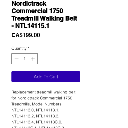
Nordictrack
Commercial 1750
Treadmill Walking Belt
- NTL14115.1
Price
CA$199.00
Quantity
*
Add To Cart
Replacement treadmill walking belt
for Nordictrack Commercial 1750
Treadmills, Model Numbers
NTL14113.0, NTL14113.1,
NTL14113.2, NTL14113.3,
NTL14113.4, NTL14113C.0,