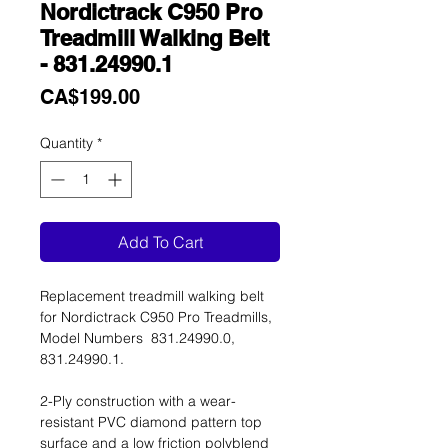
Nordictrack C950 Pro
Treadmill Walking Belt
- 831.24990.1
Price
CA$199.00
Quantity
*
Add To Cart
Replacement treadmill walking belt
for Nordictrack C950 Pro Treadmills,
Model Numbers 831.24990.0,
831.24990.1.
2-Ply construction with a wear-
resistant PVC diamond pattern top
surface and a low friction polyblend