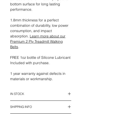
bottom surface for long lasting
performance.
1.8mm thickness for a perfect
combination of durability, low power
consumption, and impact
absorption.
Learn more about our
Premium 2 Ply Treadmill Walking
Belts
.
FREE 1oz bottle of Silicone Lubricant
Included with purchase.
1 year warranty against defects in
materials or workmanship.
IN STOCK
This belt is in stock and ready to
SHIPPING INFO
ship.