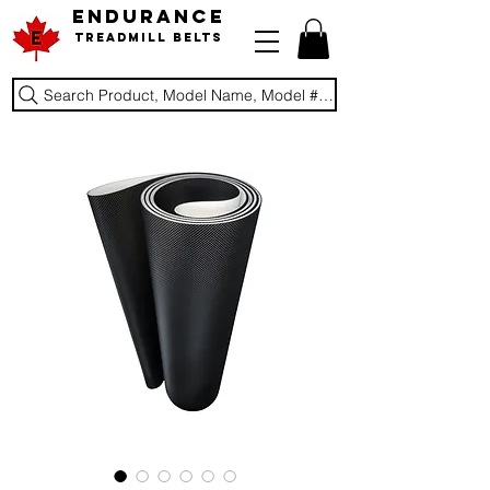
ENDURANCE
Treadmill Belts
Search Product, Model Name, Model #, Brand...