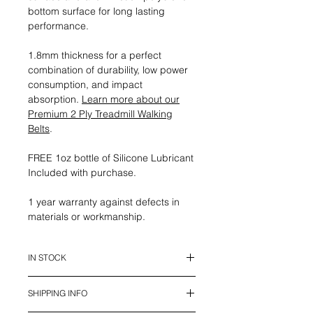
bottom surface for long lasting
performance.
1.8mm thickness for a perfect
combination of durability, low power
consumption, and impact
absorption.
Learn more about our
Premium 2 Ply Treadmill Walking
Belts
.
FREE 1oz bottle of Silicone Lubricant
Included with purchase.
1 year warranty against defects in
materials or workmanship.
IN STOCK
This belt is in stock and ready to
SHIPPING INFO
ship.