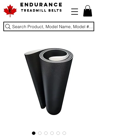
ENDURANCE
Treadmill Belts
Search Product, Model Name, Model #, Brand...