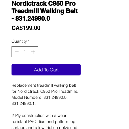
Nordictrack C950 Pro
Treadmill Walking Belt
- 831.24990.0
Price
CA$199.00
Quantity
*
Add To Cart
Replacement treadmill walking belt
for Nordictrack C950 Pro Treadmills,
Model Numbers 831.24990.0,
831.24990.1.
2-Ply construction with a wear-
resistant PVC diamond pattern top
surface and a low friction polyblend