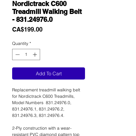
Nordictrack C600
Treadmill Walking Belt
- 831.24976.0
Price
CA$199.00
Quantity
*
Add To Cart
Replacement treadmill walking belt
for Nordictrack C600 Treadmills,
Model Numbers 831.24976.0,
831.24976.1, 831.24976.2,
831.24976.3, 831.24976.4.
2-Ply construction with a wear-
resistant PVC diamond pattern top