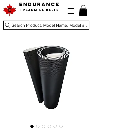
ENDURANCE
Treadmill Belts
Search Product, Model Name, Model #, Brand...