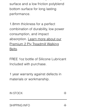
surface and a low friction polyblend
bottom surface for long lasting
performance.
1.8mm thickness for a perfect
combination of durability, low power
consumption, and impact
absorption.
Learn more about our
Premium 2 Ply Treadmill Walking
Belts
.
FREE 1oz bottle of Silicone Lubricant
Included with purchase.
1 year warranty against defects in
materials or workmanship.
IN STOCK
This belt is in stock and ready to
SHIPPING INFO
ship.