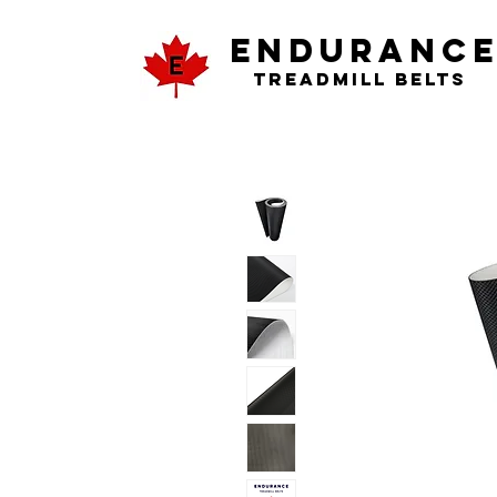
ENDURANC
Treadmill Belts