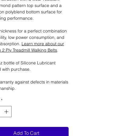
mond pattern top surface and a
tion polyblend bottom surface for
ting performance.
ickness for a perfect combination
ility, low power consumption, and
absorption.
Learn more about our
2 Ply Treadmill Walking Belts
.
 bottle of Silicone Lubricant
 with purchase.
arranty against defects in materials
manship.
*
Add To Cart