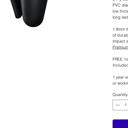
PVC dia
low fric
long las
1.8mm th
of durab
impact 
Premium 
FREE 1oz
Included
1 year w
or work
Quantity