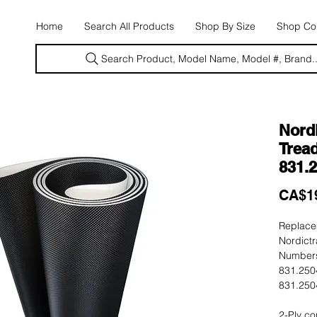
E
Home
Search All Products
Shop By Size
Shop Con
Search Product, Model Name, Model #, Brand..
Nord
Tread
831.
CA$1
Replacem
Nordict
Numbers
831.250
831.250
2-Ply co