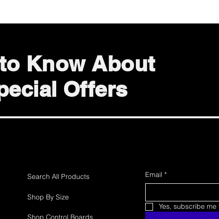
t to Know About
ecial Offers
Email
*
Search All Products
Shop By Size
Yes, subscribe me t
Shop Control Boards