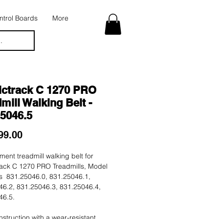
trol Boards
More
.
ictrack C 1270 PRO
mill Walking Belt -
25046.5
Price
99.00
ent treadmill walking belt for
rack C 1270 PRO Treadmills, Model
 831.25046.0, 831.25046.1,
46.2, 831.25046.3, 831.25046.4,
46.5.
nstruction with a wear-resistant