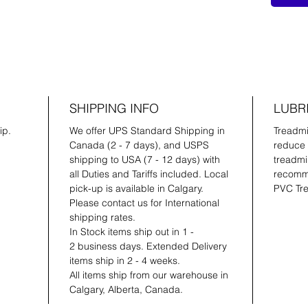
SHIPPING INFO
LUBR
ip.
We offer UPS Standard Shipping in
Treadmil
Canada (2 - 7 days), and USPS
reduce 
shipping to USA (7 - 12 days) with
treadmil
all Duties and Tariffs included. Local
recomme
pick-up is available in Calgary.
PVC Tre
Please contact us for International
shipping rates.
In Stock items ship out in 1 -
2 business days. Extended Delivery
items ship in 2 - 4 weeks.
All items ship from our warehouse in
Calgary, Alberta, Canada.