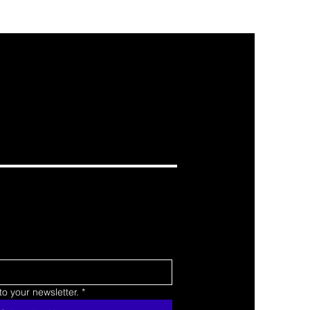
o your newsletter.
*