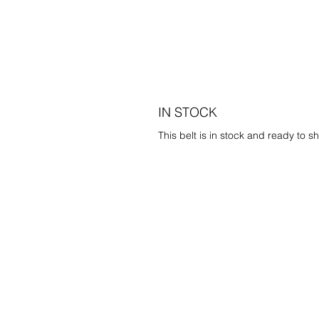
IN STOCK
This belt is in stock and ready to sh