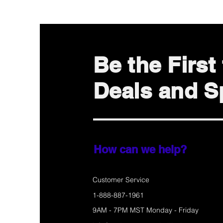
Be the Firs
Deals and Sp
How can we help?
Customer Service
1-888-887-1961
9AM - 7PM MST Monday - Friday