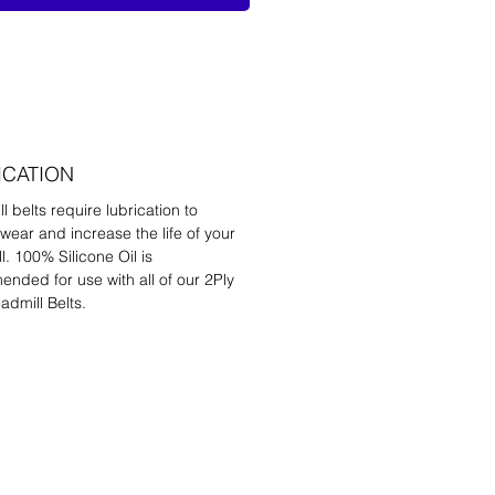
ICATION
l belts require lubrication to
wear and increase the life of your
l. 100% Silicone Oil is
nded for use with all of our 2Ply
admill Belts.