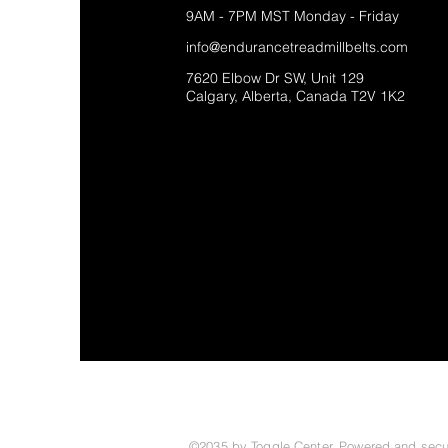
9AM - 7PM MST Monday - Friday
info@endurancetreadmillbelts.com
7620 Elbow Dr SW, Unit 129
Calgary, Alberta, Canada T2V 1K2
©2035 by Toggle Center. Powered and sec