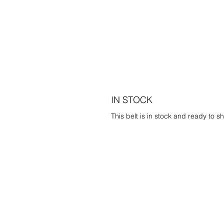
IN STOCK
This belt is in stock and ready to sh