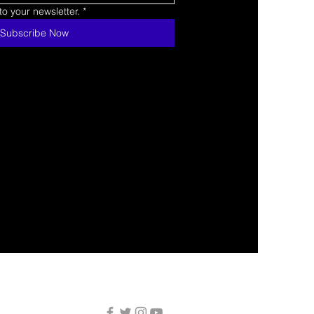
o your newsletter.
*
Subscribe Now