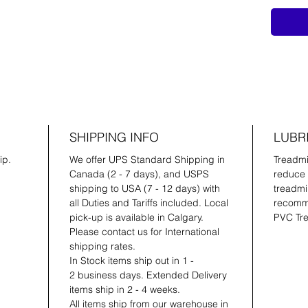
SHIPPING INFO
LUBR
ip.
We offer UPS Standard Shipping in
Treadmil
Canada (2 - 7 days), and USPS
reduce 
shipping to USA (7 - 12 days) with
treadmil
all Duties and Tariffs included. Local
recomme
pick-up is available in Calgary.
PVC Tre
Please contact us for International
shipping rates.
In Stock items ship out in 1 -
2 business days. Extended Delivery
items ship in 2 - 4 weeks.
All items ship from our warehouse in