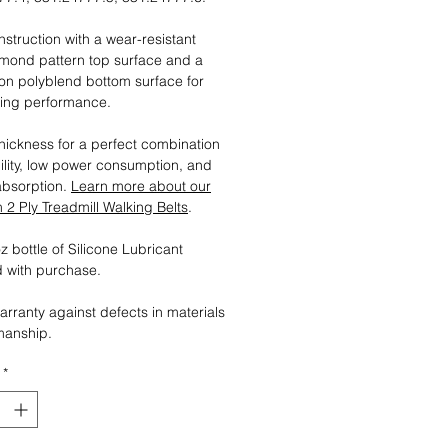
nstruction with a wear-resistant
mond pattern top surface and a
tion polyblend bottom surface for
ting performance.
ickness for a perfect combination
ility, low power consumption, and
absorption.
Learn more about our
2 Ply Treadmill Walking Belts
.
 bottle of Silicone Lubricant
 with purchase.
arranty against defects in materials
manship.
*