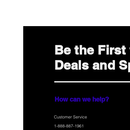
Be the Firs
Deals and Sp
How can we help?
Customer Service
1-888-887-1961