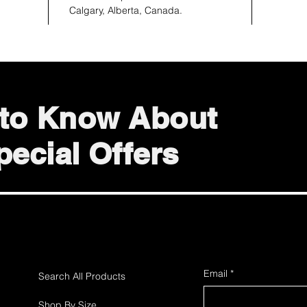
Calgary, Alberta, Canada.
t to Know About
ecial Offers
Email
*
Search All Products
Shop By Size