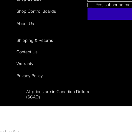
Yes, subscribe me t
Shop Control Boards
About Us
Shipping & Returns
Contact Us
Warranty
Privacy Policy
All prices are in Canadian Dollars
($
CAD)
ured by
Wix