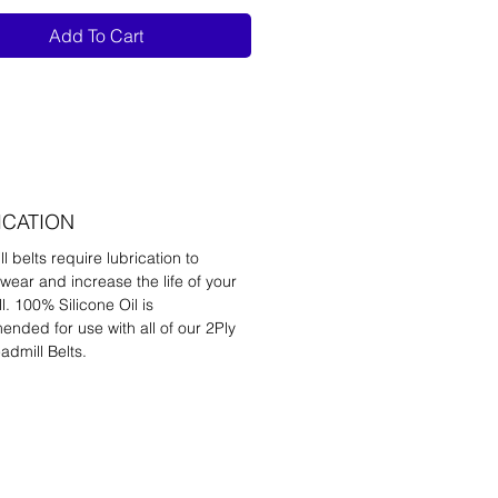
Add To Cart
ICATION
l belts require lubrication to
wear and increase the life of your
l. 100% Silicone Oil is
nded for use with all of our 2Ply
admill Belts.