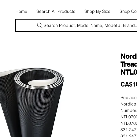
E
Home
Search All Products
Shop By Size
Shop Con
Search Product, Model Name, Model #, Brand..
Nord
Tread
NTL0
CA$1
Replacem
Nordictr
Numbers
NTL0700
NTL0700
831.247
831.247