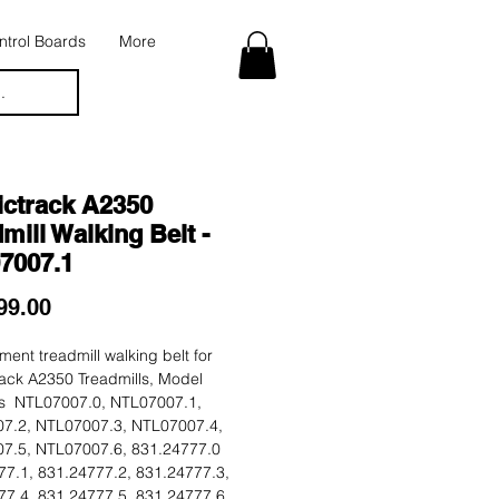
trol Boards
More
.
ictrack A2350
mill Walking Belt -
7007.1
Price
99.00
ent treadmill walking belt for
ack A2350 Treadmills, Model
 NTL07007.0, NTL07007.1,
7.2, NTL07007.3, NTL07007.4,
7.5, NTL07007.6, 831.24777.0
77.1, 831.24777.2, 831.24777.3,
77.4, 831.24777.5, 831.24777.6.