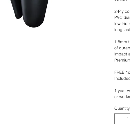
2-Ply co
PVC dia
low fric
long las
1.8mm th
of durab
impact 
Premium 
FREE 1oz
Included
1 year w
or work
Quantity