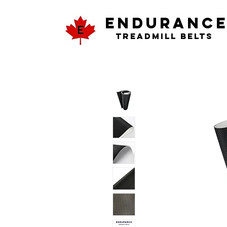
ENDURANC
Treadmill Belts