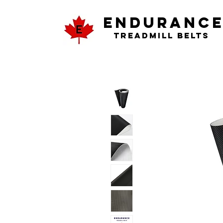
ENDURANC
Treadmill Belts