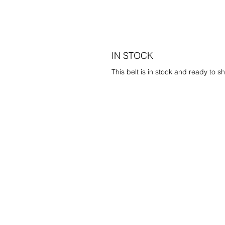
IN STOCK
This belt is in stock and ready to sh