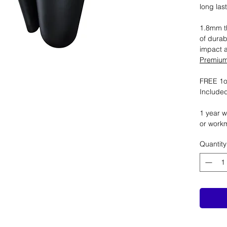
long las
1.8mm th
of durab
impact 
Premium 
FREE 1oz
Included
1 year w
or work
Quantity