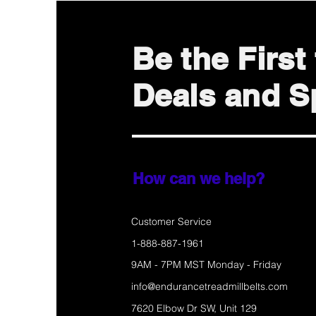
Be the Firs
Deals and Sp
How can we help?
Customer Service
1-888-887-1961
9AM - 7PM MST Monday - Friday
info@endurancetreadmillbelts.com
7620 Elbow Dr SW, Unit 129