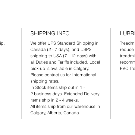
SHIPPING INFO
LUBR
ip.
We offer UPS Standard Shipping in
Treadmil
Canada (2 - 7 days), and USPS
reduce 
shipping to USA (7 - 12 days) with
treadmil
all Duties and Tariffs included. Local
recomme
pick-up is available in Calgary.
PVC Tre
Please contact us for International
shipping rates.
In Stock items ship out in 1 -
2 business days. Extended Delivery
items ship in 2 - 4 weeks.
All items ship from our warehouse in
Calgary, Alberta, Canada.