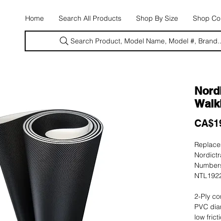
E
Home
Search All Products
Shop By Size
Shop Con
Search Product, Model Name, Model #, Brand..
Nordi
Walki
CA$1
Replacem
Nordictr
Numbers
NTL1922
2-Ply co
PVC dia
low fric