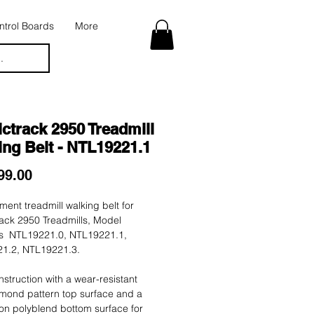
trol Boards
More
.
ctrack 2950 Treadmill
ng Belt - NTL19221.1
Price
99.00
ent treadmill walking belt for
ack 2950 Treadmills, Model
 NTL19221.0, NTL19221.1,
1.2, NTL19221.3.
nstruction with a wear-resistant
mond pattern top surface and a
tion polyblend bottom surface for