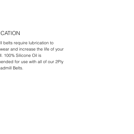
ICATION
l belts require lubrication to
wear and increase the life of your
l. 100% Silicone Oil is
nded for use with all of our 2Ply
admill Belts.