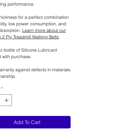
ting performance.
ickness for a perfect combination
ility, low power consumption, and
absorption.
Learn more about our
2 Ply Treadmill Walking Belts
.
 bottle of Silicone Lubricant
 with purchase.
arranty against defects in materials
manship.
*
Add To Cart