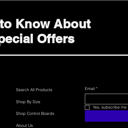
t to Know About
ecial Offers
Email
*
Search All Products
Shop By Size
Yes, subscribe me t
Shop Control Boards
About Us