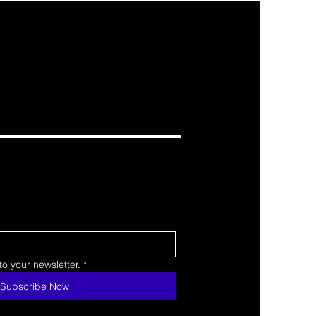
o your newsletter.
*
Subscribe Now