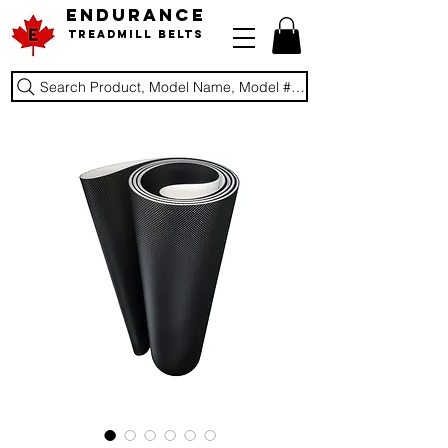
ENDURANCE
Treadmill Belts
Search Product, Model Name, Model #, Brand...