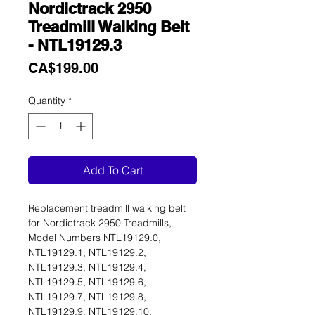
Nordictrack 2950
Treadmill Walking Belt
- NTL19129.3
Price
CA$199.00
Quantity
*
Add To Cart
Replacement treadmill walking belt
for Nordictrack 2950 Treadmills,
Model Numbers NTL19129.0,
NTL19129.1, NTL19129.2,
NTL19129.3, NTL19129.4,
NTL19129.5, NTL19129.6,
NTL19129.7, NTL19129.8,
NTL19129.9, NTL19129.10,