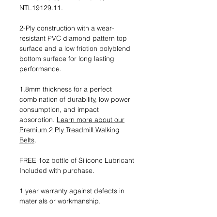
NTL19129.11.
2-Ply construction with a wear-
resistant PVC diamond pattern top
surface and a low friction polyblend
bottom surface for long lasting
performance.
1.8mm thickness for a perfect
combination of durability, low power
consumption, and impact
absorption.
Learn more about our
Premium 2 Ply Treadmill Walking
Belts
.
FREE 1oz bottle of Silicone Lubricant
Included with purchase.
1 year warranty against defects in
materials or workmanship.