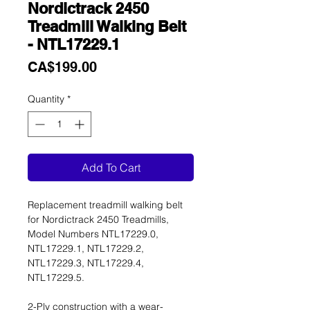
Nordictrack 2450
Treadmill Walking Belt
- NTL17229.1
Price
CA$199.00
Quantity
*
Add To Cart
Replacement treadmill walking belt
for Nordictrack 2450 Treadmills,
Model Numbers NTL17229.0,
NTL17229.1, NTL17229.2,
NTL17229.3, NTL17229.4,
NTL17229.5.
2-Ply construction with a wear-