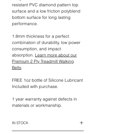
resistant PVC diamond pattern top
surface and a low friction polyblend
bottom surface for long lasting
performance.
1.8mm thickness for a perfect
combination of durability, low power
consumption, and impact
absorption.
Learn more about our
Premium 2 Ply Treadmill Walking
Belts
.
FREE 1oz bottle of Silicone Lubricant
Included with purchase.
1 year warranty against defects in
materials or workmanship.
IN STOCK
This belt is in stock and ready to