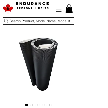
ENDURANCE
Treadmill Belts
Search Product, Model Name, Model #, Brand...