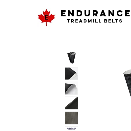
ENDURANC
Treadmill Belts