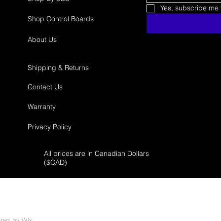
Yes, subscribe me t
Shop Control Boards
About Us
Shipping & Returns
Contact Us
Warranty
Privacy Policy
All prices are in Canadian Dollars
($
CAD)
ured by
Wix