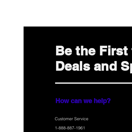
Be the Firs
Deals and Sp
How can we help?
Customer Service
1-888-887-1961