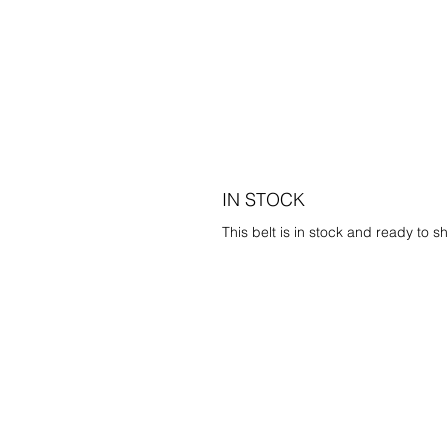
IN STOCK
This belt is in stock and ready to sh