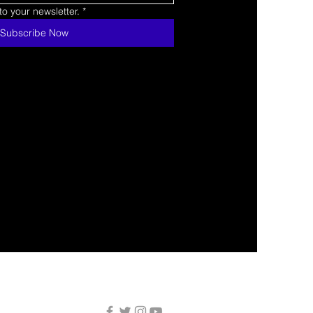
o your newsletter.
*
Subscribe Now