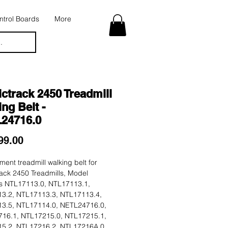
trol Boards
More
.
ctrack 2450 Treadmill
ng Belt -
24716.0
Price
99.00
ent treadmill walking belt for
ack 2450 Treadmills, Model
 NTL17113.0, NTL17113.1,
3.2, NTL17113.3, NTL17113.4,
3.5, NTL17114.0, NETL24716.0,
16.1, NTL17215.0, NTL17215.1,
5.2, NTL17216.2, NTL17216A.0.