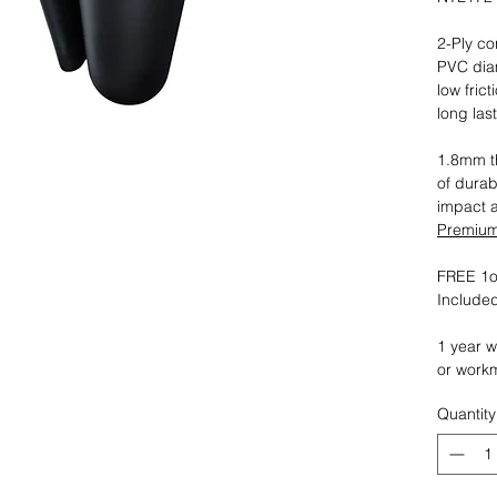
2-Ply co
PVC dia
low fric
long las
1.8mm th
of durab
impact 
Premium 
FREE 1oz
Included
1 year w
or work
Quantity