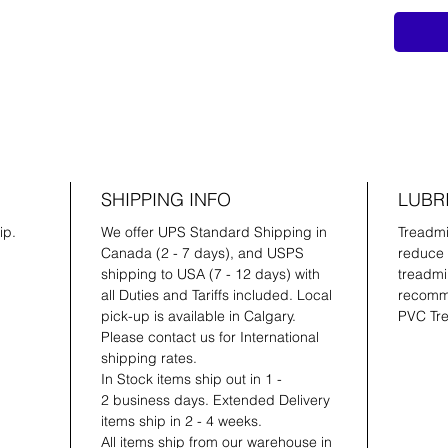
SHIPPING INFO
LUBR
ip.
We offer UPS Standard Shipping in
Treadmil
Canada (2 - 7 days), and USPS
reduce 
shipping to USA (7 - 12 days) with
treadmil
all Duties and Tariffs included. Local
recomme
pick-up is available in Calgary.
PVC Tre
Please contact us for International
shipping rates.
In Stock items ship out in 1 -
2 business days. Extended Delivery
items ship in 2 - 4 weeks.
All items ship from our warehouse in