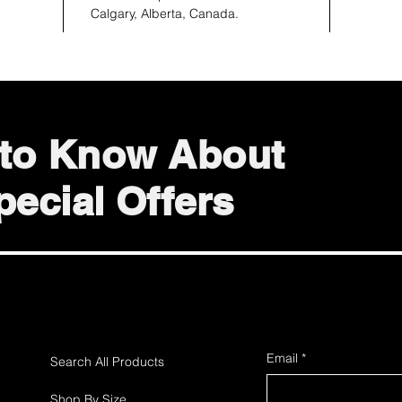
Calgary, Alberta, Canada.
t to Know About
ecial Offers
Email
*
Search All Products
Shop By Size