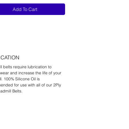
Add To Cart
ICATION
l belts require lubrication to
wear and increase the life of your
l. 100% Silicone Oil is
nded for use with all of our 2Ply
admill Belts.