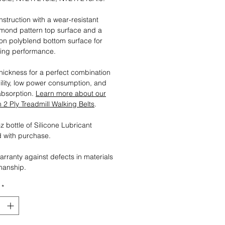
nstruction with a wear-resistant
mond pattern top surface and a
tion polyblend bottom surface for
ting performance.
ickness for a perfect combination
ility, low power consumption, and
absorption.
Learn more about our
2 Ply Treadmill Walking Belts
.
 bottle of Silicone Lubricant
 with purchase.
arranty against defects in materials
manship.
*