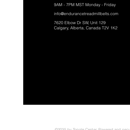
9AM - 7PM MST Monday - Friday
info@endurancetreadmillbelts.com
7620 Elbow Dr SW, Unit 129
Calgary, Alberta, Canada T2V 1K2
©2035 by Toggle Center. Powered and sec