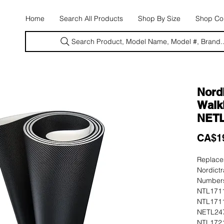
E
Home
Search All Products
Shop By Size
Shop Con
Search Product, Model Name, Model #, Brand..
Nordi
Walki
NETL
CA$1
Replacem
Nordictr
Numbers
NTL1711
NTL1711
NETL247
NTL1721